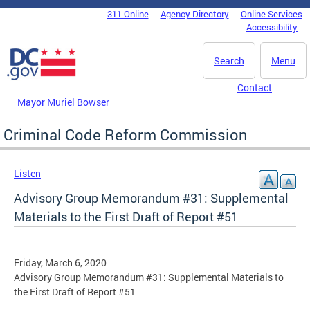
Skip to main content
311 Online
Agency Directory
Online Services
DC Agency Top Menu
Accessibility
Search
Menu
Contact
Mayor Muriel Bowser
Criminal Code Reform Commission
Listen
Advisory Group Memorandum #31: Supplemental
Materials to the First Draft of Report #51
Friday, March 6, 2020
Advisory Group Memorandum #31: Supplemental Materials to
the First Draft of Report #51