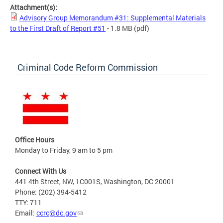
Attachment(s):
Advisory Group Memorandum #31: Supplemental Materials
to the First Draft of Report #51
- 1.8 MB
(pdf)
Criminal Code Reform Commission
Office Hours
Monday to Friday, 9 am to 5 pm
Connect With Us
441 4th Street, NW, 1C001S, Washington, DC 20001
Phone: (202) 394-5412
TTY: 711
Email:
ccrc@dc.gov