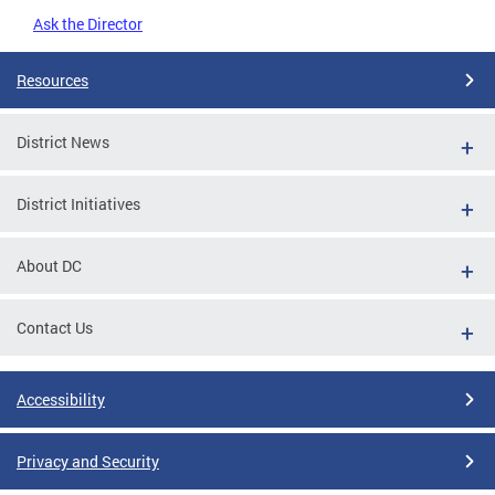
Ask the Director
Resources
District News
District Initiatives
About DC
Contact Us
Accessibility
Privacy and Security