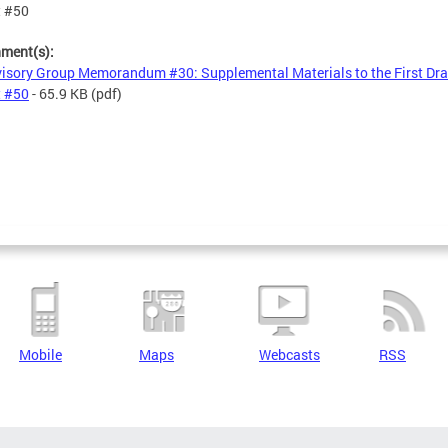
t #50
hment(s):
isory Group Memorandum #30: Supplemental Materials to the First Draf
t #50
- 65.9 KB
(pdf)
Mobile
Maps
Webcasts
RSS