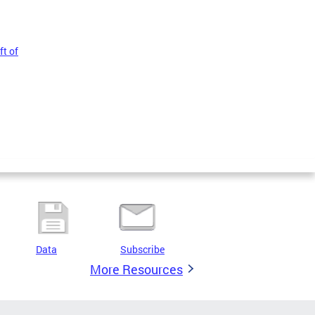
t of
Data
Subscribe
More Resources