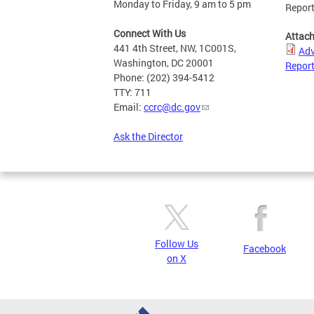
Monday to Friday, 9 am to 5 pm
Repor
Connect With Us
Attac
441 4th Street, NW, 1C001S,
Adv
Washington, DC 20001
Repor
Phone: (202) 394-5412
TTY: 711
Email:
ccrc@dc.gov
Ask the Director
Follow Us
Facebook
on X