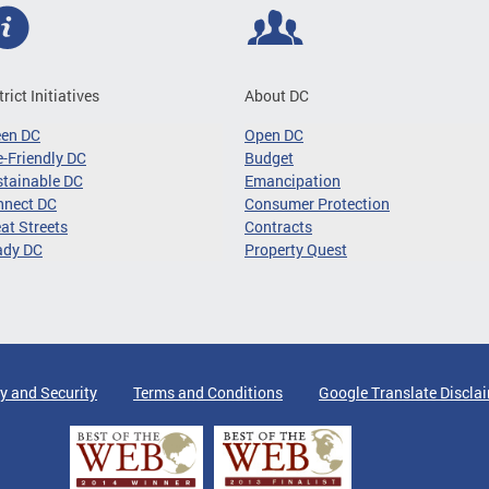
trict Initiatives
About DC
een DC
Open DC
-Friendly DC
Budget
tainable DC
Emancipation
nnect DC
Consumer Protection
at Streets
Contracts
ady DC
Property Quest
y and Security
Terms and Conditions
Google Translate Discla