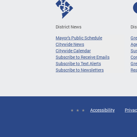
District News
Dis
Mayor's Public Schedule
Gr
Citywide News
Age
Citywide Calendar
Sus
Subscribe to Receive Emails
Co
Subscribe to Text Alerts
Gre
Subscribe to Newsletters
Re
Accessibility
Privac