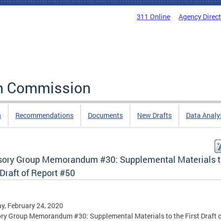
311 Online
Agency Direc
rm Commission
n
Recommendations
Documents
New Drafts
Data Analy
sory Group Memorandum #30: Supplemental Materials t
 Draft of Report #50
, February 24, 2020
ry Group Memorandum #30: Supplemental Materials to the First Draft 