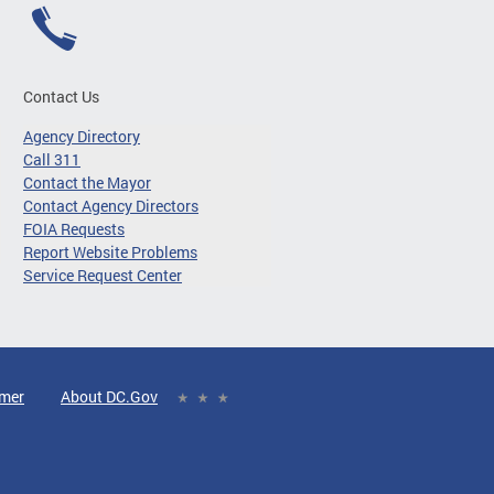
Contact Us
Agency Directory
Call 311
Contact the Mayor
Contact Agency Directors
FOIA Requests
Report Website Problems
Service Request Center
imer
About DC.Gov