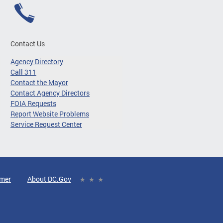
Contact Us
Agency Directory
Call 311
Contact the Mayor
Contact Agency Directors
FOIA Requests
Report Website Problems
Service Request Center
imer
About DC.Gov