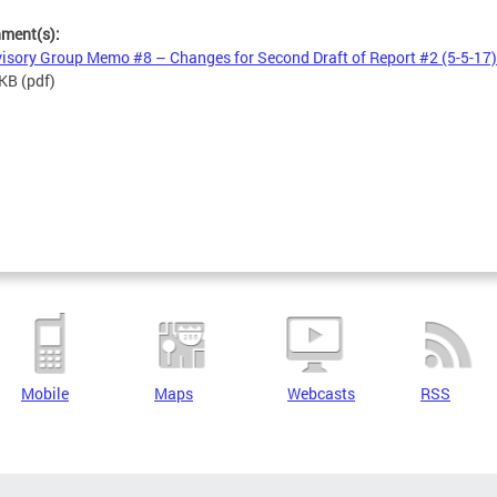
hment(s):
isory Group Memo #8 – Changes for Second Draft of Report #2 (5-5-17)
 KB
(pdf)
Mobile
Maps
Webcasts
RSS