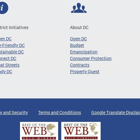
trict Initiatives
About DC
een DC
Open DC
-Friendly DC
Budget
tainable DC
Emancipation
nnect DC
Consumer Protection
at Streets
Contracts
ady DC
Property Quest
y and Security
Terms and Conditions
Google Translate Discla