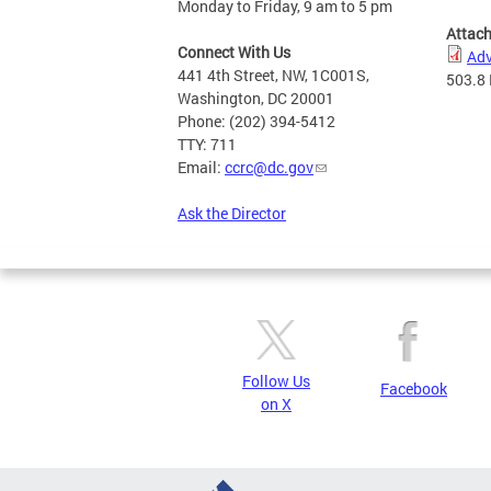
Monday to Friday, 9 am to 5 pm
Attac
Connect With Us
Adv
441 4th Street, NW, 1C001S,
503.8
Washington, DC 20001
Phone: (202) 394-5412
TTY: 711
Email:
ccrc@dc.gov
Ask the Director
Follow Us
Facebook
on X