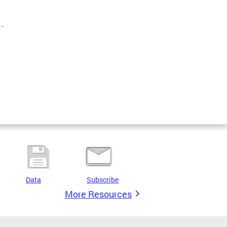
-
Data
Subscribe
More Resources