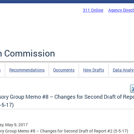
311 Online
Agency Direc
rm Commission
n
Recommendations
Documents
New Drafts
Data Analy
sory Group Memo #8 – Changes for Second Draft of Repo
-5-17)
y, May 9, 2017
ry Group Memo #8 – Changes for Second Draft of Report #2 (5-5-17)