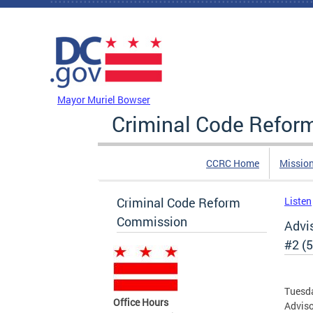
Skip to main content
DC Agency Top Menu
Mayor Muriel Bowser
Criminal Code Refo
CCRC Home
Missio
Criminal Code Reform
Listen
Commission
Advi
#2 (5
Tuesda
Office Hours
Adviso