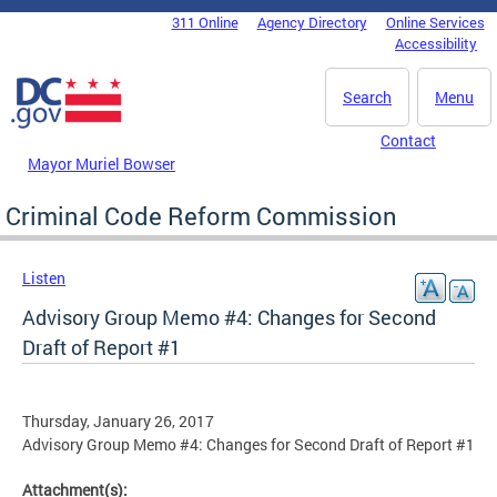
Skip to main content
311 Online
Agency Directory
Online Services
DC Agency Top Menu
Accessibility
Search
Menu
Contact
Mayor Muriel Bowser
Criminal Code Reform Commission
Listen
Advisory Group Memo #4: Changes for Second
Draft of Report #1
Thursday, January 26, 2017
Advisory Group Memo #4: Changes for Second Draft of Report #1
Attachment(s):