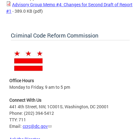
Advisory Group Memo #4: Changes for Second Draft of Report
#1
- 389.0 KB
(pdf)
Criminal Code Reform Commission
Office Hours
Monday to Friday, 9 am to 5 pm
Connect With Us
441 4th Street, NW, 1C001S, Washington, DC 20001
Phone: (202) 394-5412
TTY: 711
Email:
ccrc@dc.gov