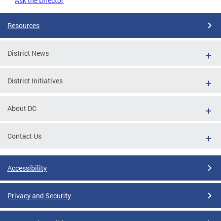
Ask the Director
Resources
District News
District Initiatives
About DC
Contact Us
Accessibility
Privacy and Security