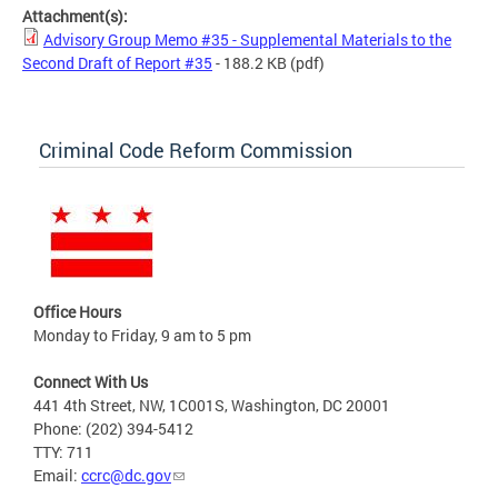
Attachment(s):
Advisory Group Memo #35 - Supplemental Materials to the
Second Draft of Report #35
- 188.2 KB
(pdf)
Criminal Code Reform Commission
Office Hours
Monday to Friday, 9 am to 5 pm
Connect With Us
441 4th Street, NW, 1C001S, Washington, DC 20001
Phone: (202) 394-5412
TTY: 711
Email:
ccrc@dc.gov