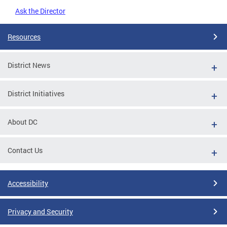
Ask the Director
Resources
District News
District Initiatives
About DC
Contact Us
Accessibility
Privacy and Security