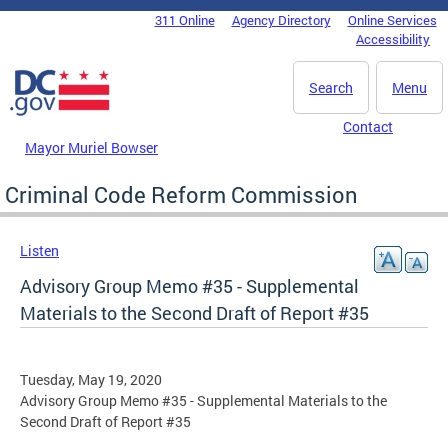
Skip to main content
311 Online
Agency Directory
Online Services
DC Agency Top Menu
Accessibility
Search
Menu
Contact
Mayor Muriel Bowser
Criminal Code Reform Commission
Listen
Advisory Group Memo #35 - Supplemental
Materials to the Second Draft of Report #35
Tuesday, May 19, 2020
Advisory Group Memo #35 - Supplemental Materials to the
Second Draft of Report #35