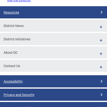
Ask the Director
Resources
District News
District Initiatives
About DC
Contact Us
Accessibility
Privacy and Security