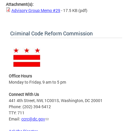
Attachment(s):
Advisory Group Memo #29
- 17.5 KB
(pdf)
Criminal Code Reform Commission
Office Hours
Monday to Friday, 9 am to 5 pm
Connect With Us
441 4th Street, NW, 1C001S, Washington, DC 20001
Phone: (202) 394-5412
TTY: 711
Email:
ccrc@dc.gov