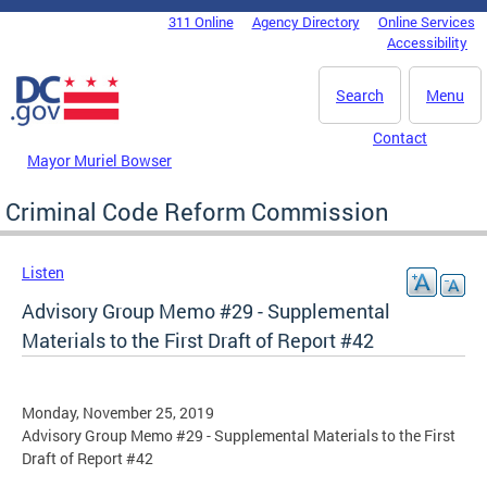
Skip to main content
311 Online
Agency Directory
Online Services
DC Agency Top Menu
Accessibility
Search
Menu
Contact
Mayor Muriel Bowser
Criminal Code Reform Commission
Listen
Advisory Group Memo #29 - Supplemental
Materials to the First Draft of Report #42
Monday, November 25, 2019
Advisory Group Memo #29 - Supplemental Materials to the First
Draft of Report #42