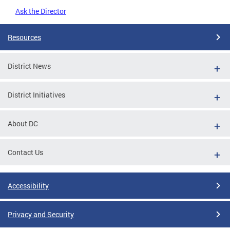
Ask the Director
Resources
District News
District Initiatives
About DC
Contact Us
Accessibility
Privacy and Security