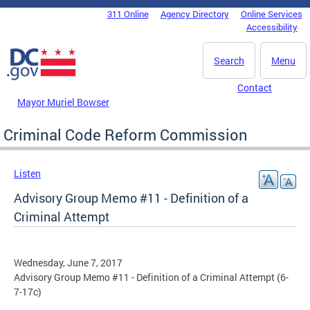
Skip to main content
311 Online
Agency Directory
Online Services
DC Agency Top Menu
Accessibility
Search
Menu
Contact
Mayor Muriel Bowser
Criminal Code Reform Commission
Listen
Advisory Group Memo #11 - Definition of a
Criminal Attempt
Wednesday, June 7, 2017
Advisory Group Memo #11 - Definition of a Criminal Attempt (6-
7-17c)