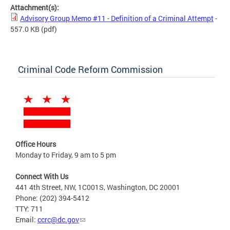
Attachment(s):
Advisory Group Memo #11 - Definition of a Criminal Attempt
-
557.0 KB
(pdf)
Criminal Code Reform Commission
Office Hours
Monday to Friday, 9 am to 5 pm
Connect With Us
441 4th Street, NW, 1C001S, Washington, DC 20001
Phone: (202) 394-5412
TTY: 711
Email:
ccrc@dc.gov