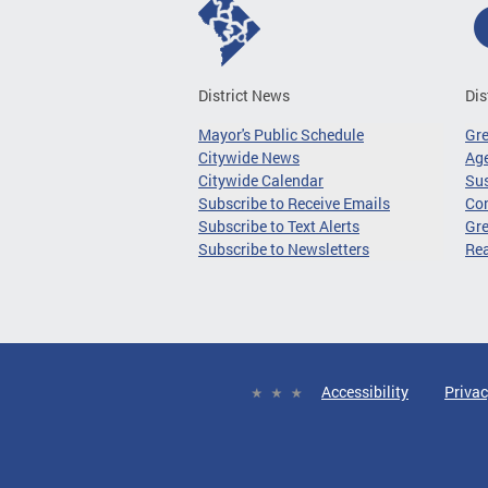
District News
Dis
Mayor's Public Schedule
Gr
Citywide News
Age
Citywide Calendar
Sus
Subscribe to Receive Emails
Co
Subscribe to Text Alerts
Gre
Subscribe to Newsletters
Re
Accessibility
Privac