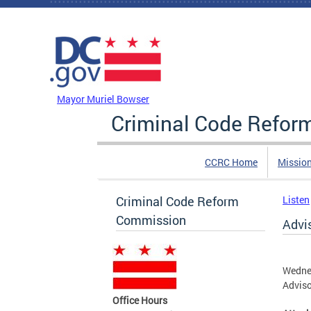
Skip to main content
DC Agency Top Menu
Mayor Muriel Bowser
Criminal Code Refo
CCRC Home
Missio
Criminal Code Reform
Listen
Commission
Advi
Wednes
Advis
Office Hours