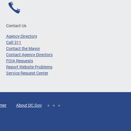
Contact Us
Agency Directory
Call 311
Contact the Mayor
Contact Agency Directors
FOIA Requests
Report Website Problems
Service Request Center
imer
About DC.Gov