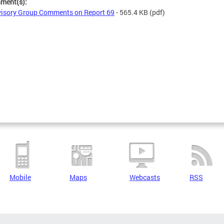
hment(s):
isory Group Comments on Report 69
- 565.4 KB
(pdf)
Mobile
Maps
Webcasts
RSS