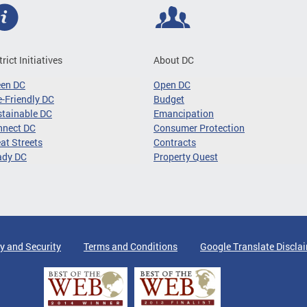
trict Initiatives
About DC
een DC
Open DC
-Friendly DC
Budget
tainable DC
Emancipation
nnect DC
Consumer Protection
at Streets
Contracts
ady DC
Property Quest
y and Security
Terms and Conditions
Google Translate Discla