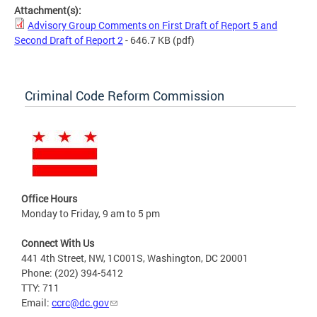
Attachment(s):
Advisory Group Comments on First Draft of Report 5 and
Second Draft of Report 2
- 646.7 KB
(pdf)
Criminal Code Reform Commission
Office Hours
Monday to Friday, 9 am to 5 pm
Connect With Us
441 4th Street, NW, 1C001S, Washington, DC 20001
Phone: (202) 394-5412
TTY: 711
Email:
ccrc@dc.gov