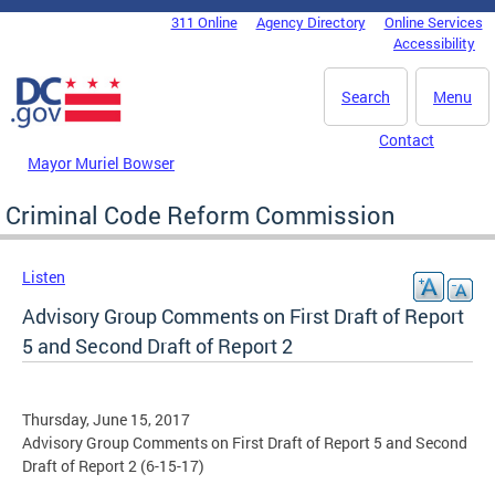
Skip to main content
311 Online
Agency Directory
Online Services
DC Agency Top Menu
Accessibility
Search
Menu
Contact
Mayor Muriel Bowser
Criminal Code Reform Commission
Listen
Advisory Group Comments on First Draft of Report
5 and Second Draft of Report 2
Thursday, June 15, 2017
Advisory Group Comments on First Draft of Report 5 and Second
Draft of Report 2 (6-15-17)