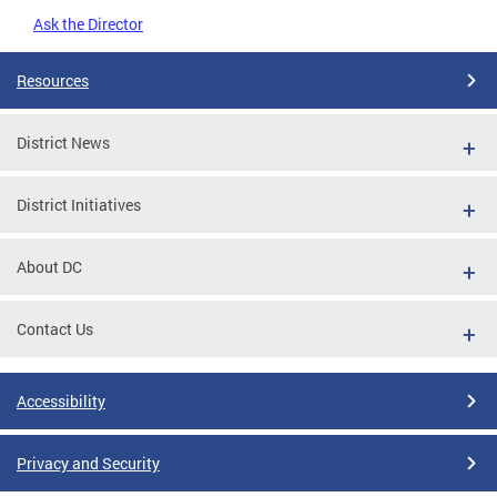
Ask the Director
Resources
District News
District Initiatives
About DC
Contact Us
Accessibility
Privacy and Security