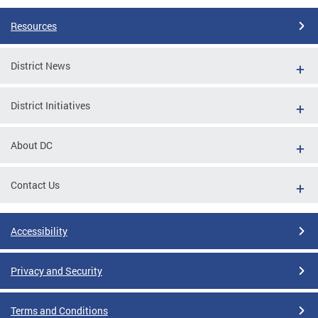
Resources
District News
District Initiatives
About DC
Contact Us
Accessibility
Privacy and Security
Terms and Conditions