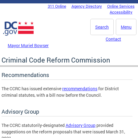
Skip to main content
311 Online
Agency Directory
Online Services
DC Agency Top Menu
Accessibility
Search
Menu
Contact
Mayor Muriel Bowser
Criminal Code Reform Commission
Recommendations
The CCRC has issued extensive
recommendations
for District
criminal statutes, with a bill now before the Council.
Advisory Group
The CCRC statutorily-designated
Advisory Group
provided
suggestions on the reform proposals that were issued March 31,