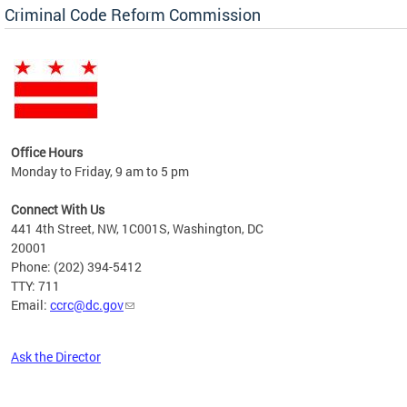
Criminal Code Reform Commission
Office Hours
Monday to Friday, 9 am to 5 pm
Connect With Us
441 4th Street, NW, 1C001S, Washington, DC
20001
Phone: (202) 394-5412
TTY: 711
Email:
ccrc@dc.gov
Ask the Director
Pages