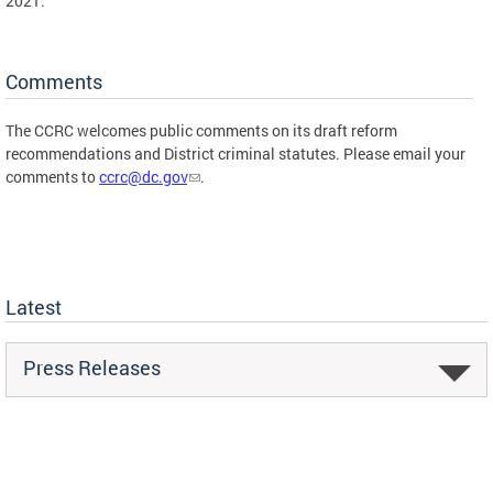
2021.
Comments
The CCRC welcomes public comments on its draft reform
recommendations and District criminal statutes. Please email your
comments to
ccrc@dc.gov
.
Latest
Press Releases