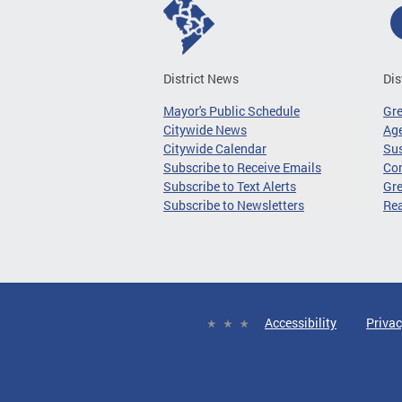
District News
Dis
Mayor's Public Schedule
Gr
Citywide News
Age
Citywide Calendar
Sus
Subscribe to Receive Emails
Co
Subscribe to Text Alerts
Gre
Subscribe to Newsletters
Re
Accessibility
Privac