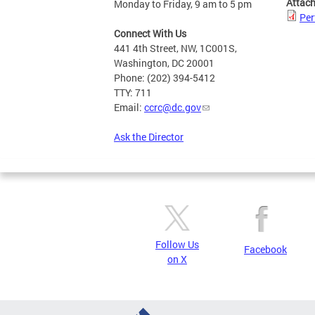
Attac
Monday to Friday, 9 am to 5 pm
Per
Connect With Us
441 4th Street, NW, 1C001S,
Washington, DC 20001
Phone: (202) 394-5412
TTY: 711
Email:
ccrc@dc.gov
Ask the Director
Follow Us
Facebook
on X