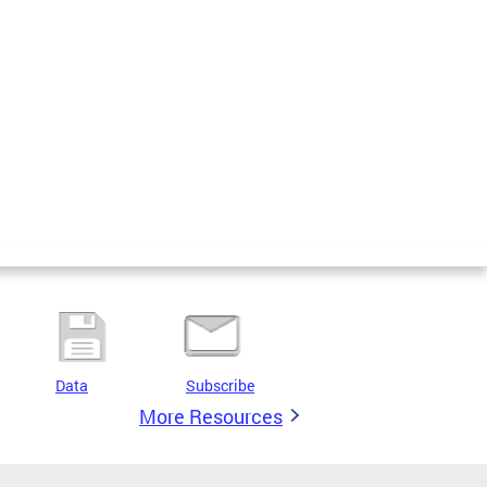
Data
Subscribe
More Resources