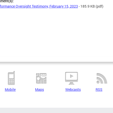
hment(s):
formance Oversight Testimony, February 15, 2023
- 185.9 KB
(pdf)
Mobile
Maps
Webcasts
RSS