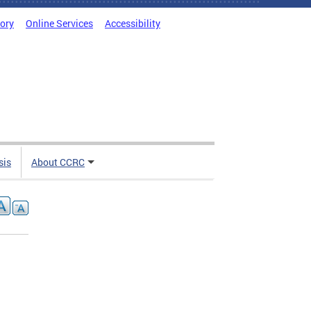
tory
Online Services
Accessibility
sis
About CCRC