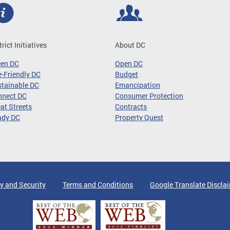
trict Initiatives
About DC
een DC
Open DC
-Friendly DC
Budget
tainable DC
Emancipation
nnect DC
Consumer Protection
at Streets
Contracts
ady DC
Property Quest
y and Security
Terms and Conditions
Google Translate Discla