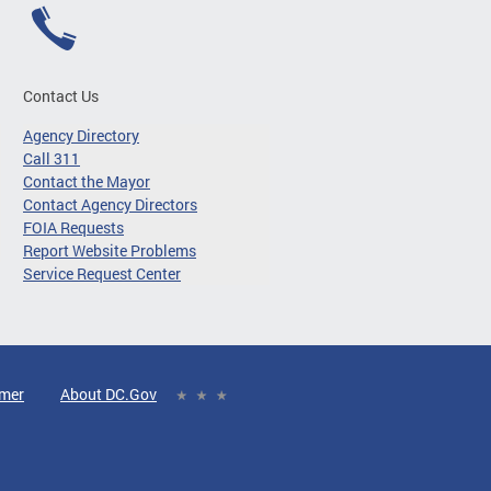
Contact Us
Agency Directory
Call 311
Contact the Mayor
Contact Agency Directors
FOIA Requests
Report Website Problems
Service Request Center
imer
About DC.Gov