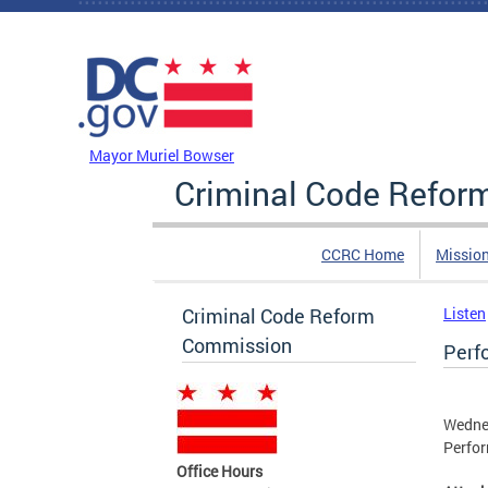
Skip to main content
DC Agency Top Menu
Mayor Muriel Bowser
Criminal Code Refo
CCRC Home
Missio
Criminal Code Reform
Listen
Commission
Perf
Wedne
Perfor
Office Hours