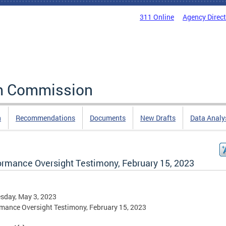
311 Online
Agency Direc
rm Commission
n
Recommendations
Documents
New Drafts
Data Analy
ormance Oversight Testimony, February 15, 2023
sday, May 3, 2023
mance Oversight Testimony, February 15, 2023