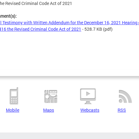
he Revised Criminal Code Act of 2021
hment(s):
l Testimony with Written Addendum for the December 16, 2021 Hearing
16 the Revised Criminal Code Act of 2021
- 528.7 KB
(pdf)
Mobile
Maps
Webcasts
RSS