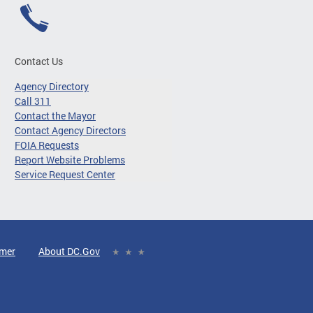
Contact Us
Agency Directory
Call 311
Contact the Mayor
Contact Agency Directors
FOIA Requests
Report Website Problems
Service Request Center
imer
About DC.Gov