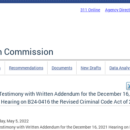
311 Online
Agency Direc
rm Commission
n
Recommendations
Documents
New Drafts
Data Analy
 Testimony with Written Addendum for the December 16,
 Hearing on B24-0416 the Revised Criminal Code Act of
ay, May 5, 2022
estimony with Written Addendum for the December 16, 2021 Hearing on