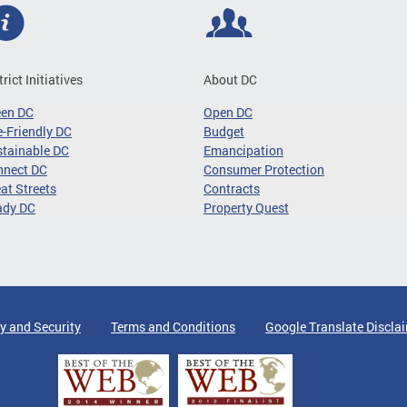
trict Initiatives
About DC
een DC
Open DC
-Friendly DC
Budget
tainable DC
Emancipation
nnect DC
Consumer Protection
at Streets
Contracts
ady DC
Property Quest
y and Security
Terms and Conditions
Google Translate Discla