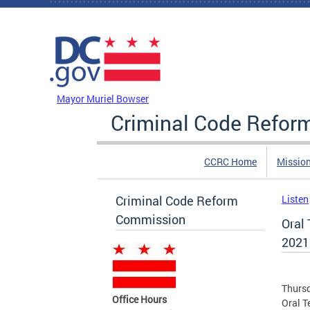
Skip to main content
DC Agency Top Menu
Mayor Muriel Bowser
Criminal Code Refo
CCRC Home
Missio
Criminal Code Reform
Listen
Commission
Oral
2021
Thursd
Office Hours
Oral T