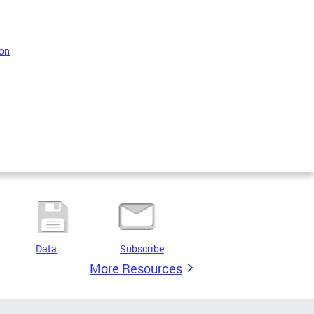
 on
Data
Subscribe
More Resources