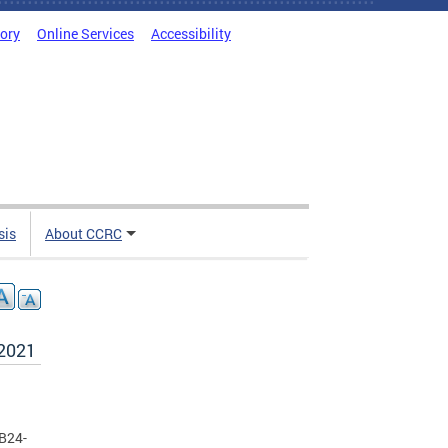
tory
Online Services
Accessibility
sis
About CCRC
 2021
 B24-