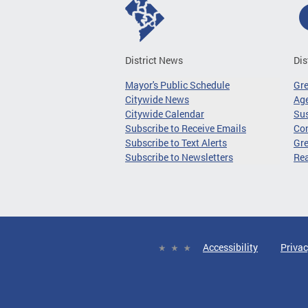
District News
Dis
Mayor's Public Schedule
Gr
Citywide News
Age
Citywide Calendar
Sus
Subscribe to Receive Emails
Co
Subscribe to Text Alerts
Gre
Subscribe to Newsletters
Re
Accessibility
Privac