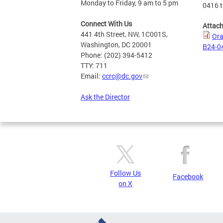
Monday to Friday, 9 am to 5 pm
0416 t
Connect With Us
Attac
441 4th Street, NW, 1C001S,
Ora
Washington, DC 20001
B24-04
Phone: (202) 394-5412
TTY: 711
Email:
ccrc@dc.gov
Ask the Director
Follow Us
Facebook
on X