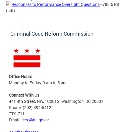
Responses to Performance Oversight Questions
- 783.6 KB
(pdf)
Criminal Code Reform Commission
Office Hours
Monday to Friday, 9 am to 5 pm
Connect With Us
441 4th Street, NW, 1C001S, Washington, DC 20001
Phone: (202) 394-5412
TTY: 711
Email:
ccrc@dc.gov