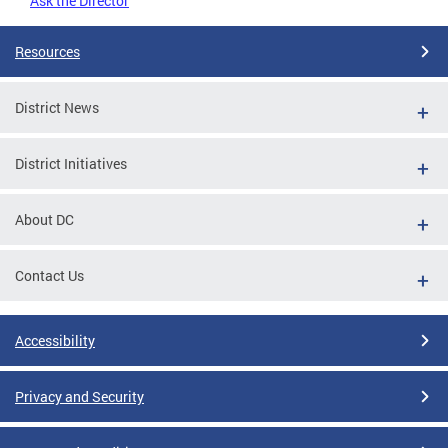
Ask the Director
Resources
District News
District Initiatives
About DC
Contact Us
Accessibility
Privacy and Security