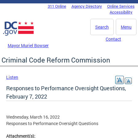
Skip to main content
311 Online
Agency Directory
Online Services
DC Agency Top Menu
Accessibility
Search
Menu
Contact
Mayor Muriel Bowser
Criminal Code Reform Commission
Listen
Responses to Performance Oversight Questions,
February 7, 2022
Wednesday, March 16, 2022
Responses to Performance Oversight Questions
Attachment(s):