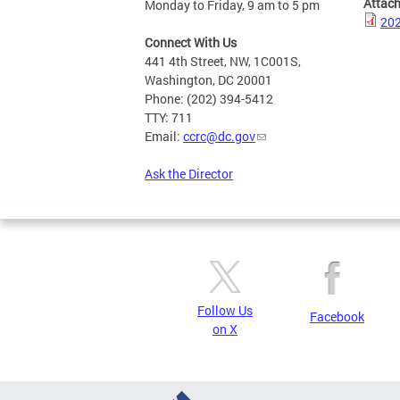
Attac
Monday to Friday, 9 am to 5 pm
202
Connect With Us
441 4th Street, NW, 1C001S,
Washington, DC 20001
Phone: (202) 394-5412
TTY: 711
Email:
ccrc@dc.gov
Ask the Director
Follow Us
Facebook
on X