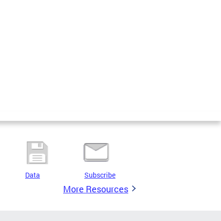
Data
Subscribe
More Resources