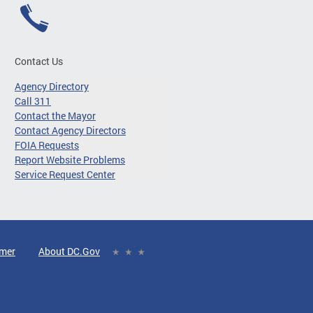
Contact Us
Agency Directory
Call 311
Contact the Mayor
Contact Agency Directors
FOIA Requests
Report Website Problems
Service Request Center
imer
About DC.Gov