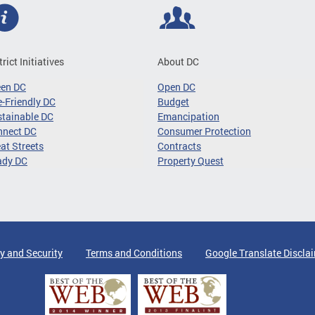
trict Initiatives
About DC
een DC
Open DC
-Friendly DC
Budget
tainable DC
Emancipation
nnect DC
Consumer Protection
at Streets
Contracts
ady DC
Property Quest
y and Security
Terms and Conditions
Google Translate Discla