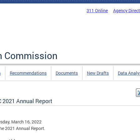
311 Online
Agency Direc
rm Commission
n
Recommendations
Documents
New Drafts
Data Analy
 2021 Annual Report
sday, March 16, 2022
he 2021 Annual Report.