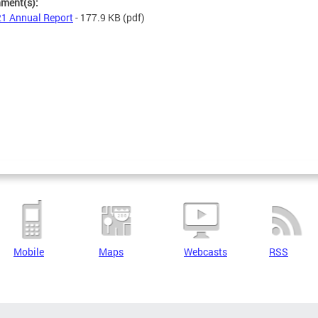
hment(s):
1 Annual Report
- 177.9 KB
(pdf)
Mobile
Maps
Webcasts
RSS