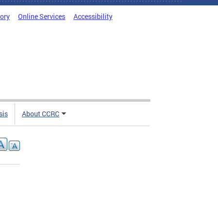
tory
Online Services
Accessibility
sis
About CCRC