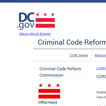
Skip to main content
DC Agency Top Menu
Mayor Muriel Bowser
Criminal Code Refo
CCRC Home
Missio
Criminal Code Reform
Listen
Commission
CCRC
Wedne
View t
Office Hours