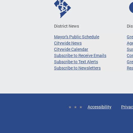
District News
Dis
Mayor's Public Schedule
Gr
Citywide News
Age
Citywide Calendar
Sus
Subscribe to Receive Emails
Co
Subscribe to Text Alerts
Gre
Subscribe to Newsletters
Re
Accessibility
Privac