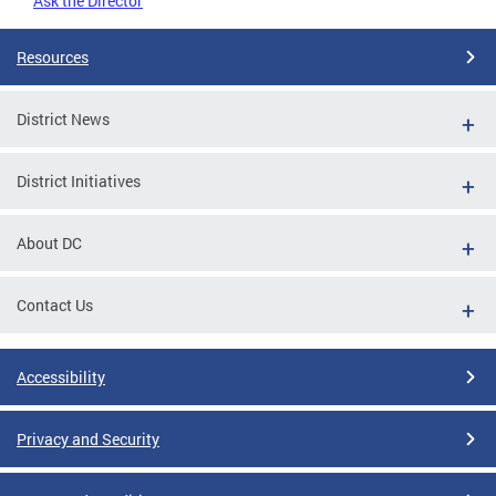
Ask the Director
Resources
District News
District Initiatives
About DC
Contact Us
Accessibility
Privacy and Security