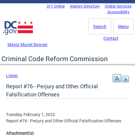
Skip to main content
311 Online
Agency Directory
Online Services
DC Agency Top Menu
Accessibility
Search
Menu
Contact
Mayor Muriel Bowser
Criminal Code Reform Commission
Listen
Report #76 - Perjury and Other Official
Falsification Offenses
Tuesday, February 1, 2022
Report #76 - Perjury and Other Official Falsification Offenses
Attachment(s):