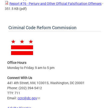
Report #76 - Perjury and Other Official Falsification Offenses
-
351.5 KB
(pdf)
Criminal Code Reform Commission
Office Hours
Monday to Friday, 9 am to 5 pm
Connect With Us
441 4th Street, NW, 1C001S, Washington, DC 20001
Phone: (202) 394-5412
TTY: 711
Email:
ccrc@dc.gov