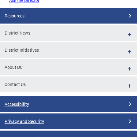
Ask the Director
Resources
District News
District Initiatives
About DC
Contact Us
Accessibility
Privacy and Security