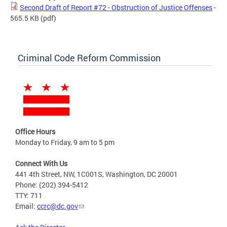
Second Draft of Report #72 - Obstruction of Justice Offenses
-
565.5 KB
(pdf)
Criminal Code Reform Commission
Office Hours
Monday to Friday, 9 am to 5 pm
Connect With Us
441 4th Street, NW, 1C001S, Washington, DC 20001
Phone: (202) 394-5412
TTY: 711
Email:
ccrc@dc.gov