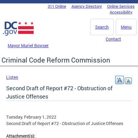
Skip to main content
311 Online
Agency Directory
Online Services
DC Agency Top Menu
Accessibility
Search
Menu
Contact
Mayor Muriel Bowser
Criminal Code Reform Commission
Listen
Second Draft of Report #72 - Obstruction of
Justice Offenses
Tuesday, February 1, 2022
Second Draft of Report #72 - Obstruction of Justice Offenses
Attachment(s):