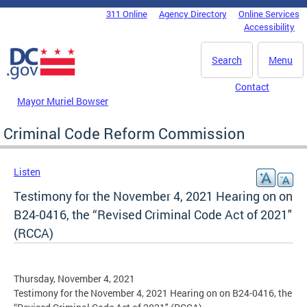
Skip to main content
311 Online
Agency Directory
Online Services
DC Agency Top Menu
Accessibility
Search
Menu
Contact
Mayor Muriel Bowser
Criminal Code Reform Commission
Listen
Testimony for the November 4, 2021 Hearing on on
B24-0416, the “Revised Criminal Code Act of 2021"
(RCCA)
Thursday, November 4, 2021
Testimony for the November 4, 2021 Hearing on on B24-0416, the