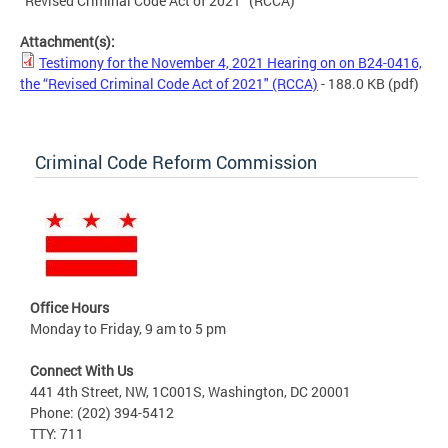
“Revised Criminal Code Act of 2021" (RCCA)
Attachment(s):
Testimony for the November 4, 2021 Hearing on on B24-0416,
the “Revised Criminal Code Act of 2021" (RCCA)
- 188.0 KB
(pdf)
Criminal Code Reform Commission
Office Hours
Monday to Friday, 9 am to 5 pm
Connect With Us
441 4th Street, NW, 1C001S, Washington, DC 20001
Phone: (202) 394-5412
TTY: 711