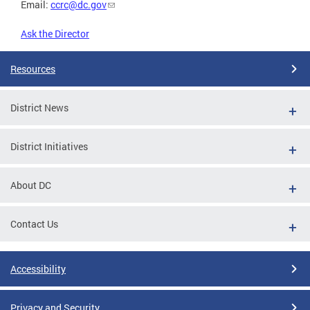
Email:
ccrc@dc.gov
Ask the Director
Resources
District News
District Initiatives
About DC
Contact Us
Accessibility
Privacy and Security