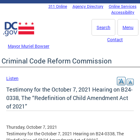
Skip to main content
311 Online
Agency Directory
Online Services
DC Agency Top Menu
Accessibility
Search
Menu
Contact
Mayor Muriel Bowser
Criminal Code Reform Commission
Listen
Testimony for the October 7, 2021 Hearing on B24-
0338, The “Redefinition of Child Amendment Act
of 2021”
Thursday, October 7, 2021
Testimony for the October 7, 2021 Hearing on B24-0338, The