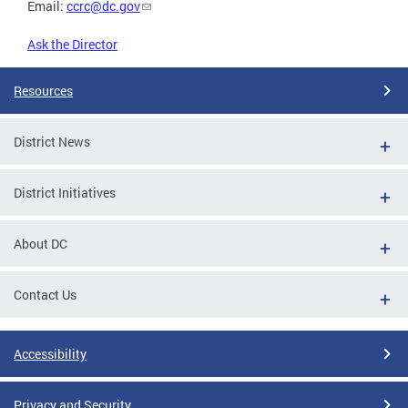
Email:
ccrc@dc.gov
Ask the Director
Resources
District News
District Initiatives
About DC
Contact Us
Accessibility
Privacy and Security