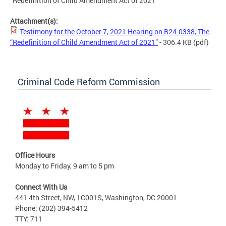
“Redefinition of Child Amendment Act of 2021”
Attachment(s):
Testimony for the October 7, 2021 Hearing on B24-0338, The
“Redefinition of Child Amendment Act of 2021”
- 306.4 KB
(pdf)
Criminal Code Reform Commission
Office Hours
Monday to Friday, 9 am to 5 pm
Connect With Us
441 4th Street, NW, 1C001S, Washington, DC 20001
Phone: (202) 394-5412
TTY: 711