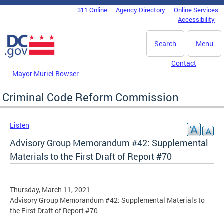
Skip to main content
311 Online
Agency Directory
Online Services
DC Agency Top Menu
Accessibility
Search
Menu
Contact
Mayor Muriel Bowser
Criminal Code Reform Commission
Listen
Advisory Group Memorandum #42: Supplemental
Materials to the First Draft of Report #70
Thursday, March 11, 2021
Advisory Group Memorandum #42: Supplemental Materials to
the First Draft of Report #70