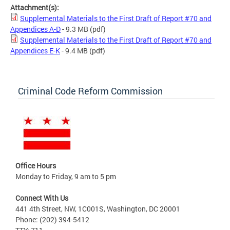
Attachment(s):
Supplemental Materials to the First Draft of Report #70 and
Appendices A-D
- 9.3 MB
(pdf)
Supplemental Materials to the First Draft of Report #70 and
Appendices E-K
- 9.4 MB
(pdf)
Criminal Code Reform Commission
Office Hours
Monday to Friday, 9 am to 5 pm
Connect With Us
441 4th Street, NW, 1C001S, Washington, DC 20001
Phone: (202) 394-5412