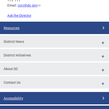
TTY: 711
Email:
ccrc@dc.gov
Ask the Director
Resources
District News
District Initiatives
About DC
Contact Us
Accessibility