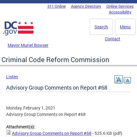
Skip to main content
311 Online
Agency Directory
Online Services
DC Agency Top Menu
Accessibility
Search
Menu
Contact
Mayor Muriel Bowser
Criminal Code Reform Commission
Listen
Advisory Group Comments on Report #68
Monday, February 1, 2021
Advisory Group Comments on Report #68
Attachment(s):
Advisory Group Comments on Report #68
- 525.6 KB
(pdf)