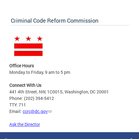
Criminal Code Reform Commission
Office Hours
Monday to Friday, 9 am to 5 pm
Connect With Us
441 4th Street, NW, 1C001S, Washington, DC 20001
Phone: (202) 394-5412
TTY: 711
Email:
ccrc@dc.gov
Ask the Director