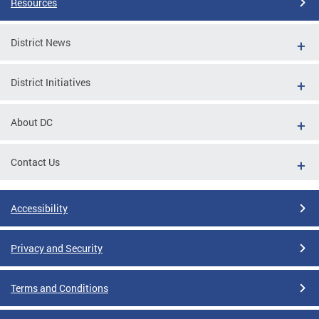
Resources
District News
District Initiatives
About DC
Contact Us
Accessibility
Privacy and Security
Terms and Conditions