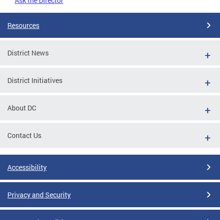
Ask the Director
Resources
District News
District Initiatives
About DC
Contact Us
Accessibility
Privacy and Security