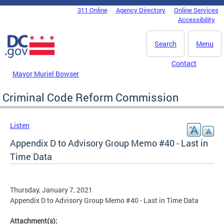
Skip to main content
311 Online
Agency Directory
Online Services
DC Agency Top Menu
Accessibility
Search
Menu
Contact
Mayor Muriel Bowser
Criminal Code Reform Commission
Listen
Appendix D to Advisory Group Memo #40 - Last in
Time Data
Thursday, January 7, 2021
Appendix D to Advisory Group Memo #40 - Last in Time Data
Attachment(s):