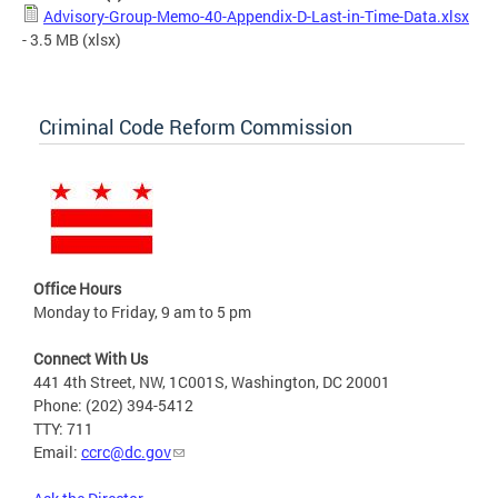
Advisory-Group-Memo-40-Appendix-D-Last-in-Time-Data.xlsx
- 3.5 MB
(xlsx)
Criminal Code Reform Commission
Office Hours
Monday to Friday, 9 am to 5 pm
Connect With Us
441 4th Street, NW, 1C001S, Washington, DC 20001
Phone: (202) 394-5412
TTY: 711
Email:
ccrc@dc.gov