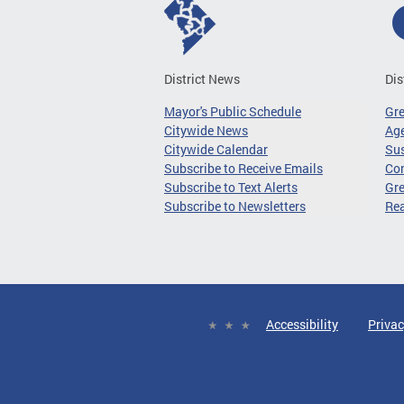
District News
Dis
Mayor's Public Schedule
Gr
Citywide News
Age
Citywide Calendar
Sus
Subscribe to Receive Emails
Co
Subscribe to Text Alerts
Gre
Subscribe to Newsletters
Re
Accessibility
Privac