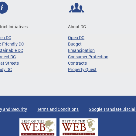
trict Initiatives
About DC
een DC
Open DC
-Friendly DC
Budget
tainable DC
Emancipation
nnect DC
Consumer Protection
at Streets
Contracts
ady DC
Property Quest
y and Security
Terms and Conditions
Google Translate Discla