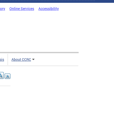
tory
Online Services
Accessibility
sis
About CCRC