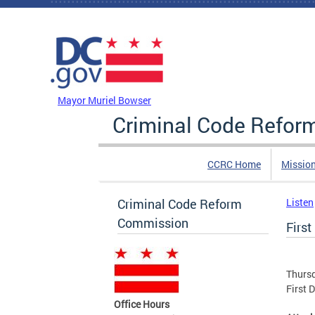
Skip to main content
DC Agency Top Menu
Mayor Muriel Bowser
Criminal Code Refo
CCRC Home
Missio
Criminal Code Reform
Listen
Commission
First
Thursd
First 
Office Hours