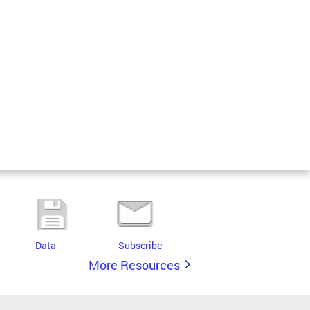
Data
Subscribe
More Resources