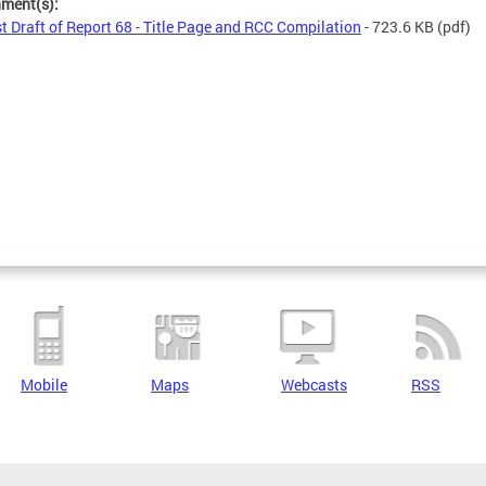
hment(s):
st Draft of Report 68 - Title Page and RCC Compilation
- 723.6 KB
(pdf)
Mobile
Maps
Webcasts
RSS