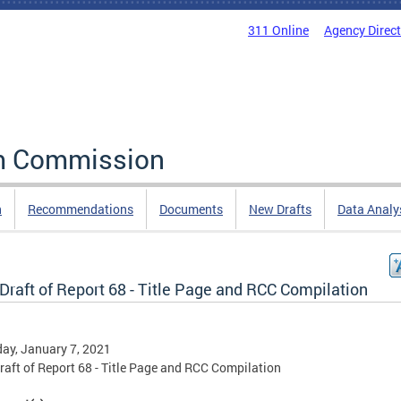
311 Online
Agency Direc
rm Commission
n
Recommendations
Documents
New Drafts
Data Analy
 Draft of Report 68 - Title Page and RCC Compilation
ay, January 7, 2021
Draft of Report 68 - Title Page and RCC Compilation