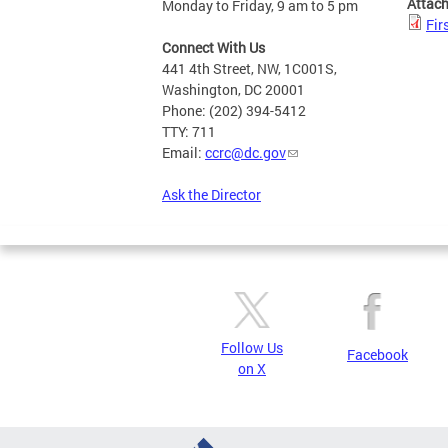
Attac
Monday to Friday, 9 am to 5 pm
Fir
Connect With Us
441 4th Street, NW, 1C001S,
Washington, DC 20001
Phone: (202) 394-5412
TTY: 711
Email:
ccrc@dc.gov
Ask the Director
Follow Us
Facebook
on X