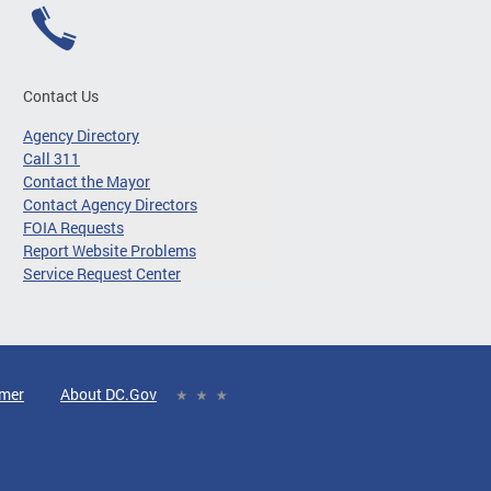
Contact Us
Agency Directory
Call 311
Contact the Mayor
Contact Agency Directors
FOIA Requests
Report Website Problems
Service Request Center
imer
About DC.Gov