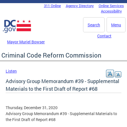
Skip to main content
311 Online
Agency Directory
Online Services
DC Agency Top Menu
Accessibility
Search
Menu
Contact
Mayor Muriel Bowser
Criminal Code Reform Commission
Listen
Advisory Group Memorandum #39 - Supplemental
Materials to the First Draft of Report #68
Thursday, December 31, 2020
Advisory Group Memorandum #39 - Supplemental Materials to
the First Draft of Report #68