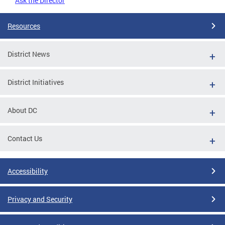
Ask the Director
Resources
District News
District Initiatives
About DC
Contact Us
Accessibility
Privacy and Security