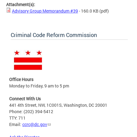
Attachment(s):
Advisory Group Memorandum #39
- 160.0 KB
(pdf)
Criminal Code Reform Commission
Office Hours
Monday to Friday, 9 am to 5 pm
Connect With Us
441 4th Street, NW, 1C001S, Washington, DC 20001
Phone: (202) 394-5412
TTY: 711
Email:
ccrc@dc.gov