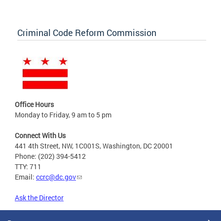
Criminal Code Reform Commission
Office Hours
Monday to Friday, 9 am to 5 pm
Connect With Us
441 4th Street, NW, 1C001S, Washington, DC 20001
Phone: (202) 394-5412
TTY: 711
Email:
ccrc@dc.gov
Ask the Director