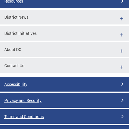
Resources
District News
District Initiatives
About DC
Contact Us
Accessibility
Privacy and Security
Terms and Conditions