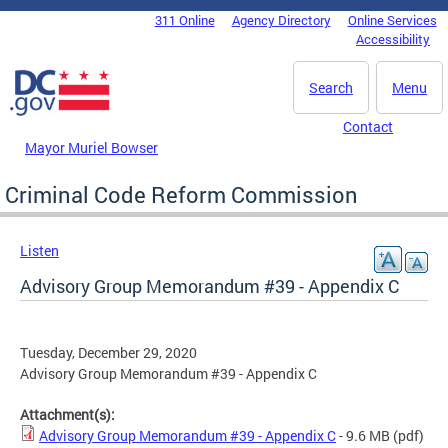
Skip to main content
311 Online
Agency Directory
Online Services
DC Agency Top Menu
Accessibility
Search
Menu
Contact
Mayor Muriel Bowser
Criminal Code Reform Commission
Listen
Advisory Group Memorandum #39 - Appendix C
Tuesday, December 29, 2020
Advisory Group Memorandum #39 - Appendix C
Attachment(s):
Advisory Group Memorandum #39 - Appendix C
- 9.6 MB
(pdf)