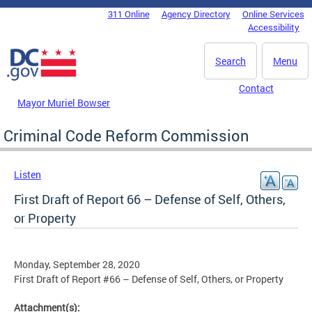
Skip to main content
311 Online
Agency Directory
Online Services
DC Agency Top Menu
Accessibility
Search
Menu
Contact
Mayor Muriel Bowser
Criminal Code Reform Commission
Listen
First Draft of Report 66 – Defense of Self, Others,
or Property
Monday, September 28, 2020
First Draft of Report #66 – Defense of Self, Others, or Property
Attachment(s):