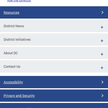
Ask the Director
Resources
District News
District Initiatives
About DC
Contact Us
Accessibility
Privacy and Security