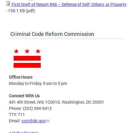
First Draft of Report #66 – Defense of Self, Others, or Property
- 158.1 KB
(pdf)
Criminal Code Reform Commission
Office Hours
Monday to Friday, 9 am to 5 pm
Connect With Us
441 4th Street, NW, 1C001S, Washington, DC 20001
Phone: (202) 394-5412
TTY: 711
Email:
ccrc@dc.gov