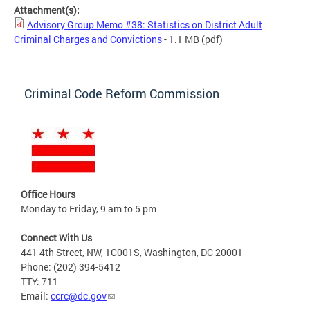
Attachment(s):
Advisory Group Memo #38: Statistics on District Adult
Criminal Charges and Convictions
- 1.1 MB
(pdf)
Criminal Code Reform Commission
Office Hours
Monday to Friday, 9 am to 5 pm
Connect With Us
441 4th Street, NW, 1C001S, Washington, DC 20001
Phone: (202) 394-5412
TTY: 711
Email:
ccrc@dc.gov