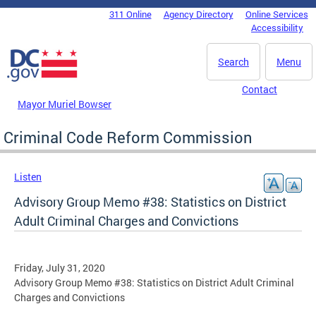
Skip to main content
311 Online
Agency Directory
Online Services
DC Agency Top Menu
Accessibility
Search
Menu
Contact
Mayor Muriel Bowser
Criminal Code Reform Commission
Listen
Advisory Group Memo #38: Statistics on District
Adult Criminal Charges and Convictions
Friday, July 31, 2020
Advisory Group Memo #38: Statistics on District Adult Criminal
Charges and Convictions