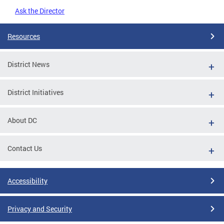
Ask the Director
Resources
District News
District Initiatives
About DC
Contact Us
Accessibility
Privacy and Security