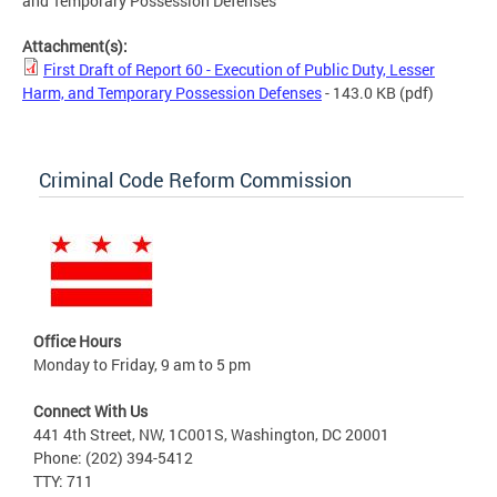
and Temporary Possession Defenses
Attachment(s):
First Draft of Report 60 - Execution of Public Duty, Lesser
Harm, and Temporary Possession Defenses
- 143.0 KB
(pdf)
Criminal Code Reform Commission
Office Hours
Monday to Friday, 9 am to 5 pm
Connect With Us
441 4th Street, NW, 1C001S, Washington, DC 20001
Phone: (202) 394-5412
TTY: 711