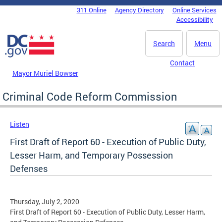
Skip to main content
311 Online
Agency Directory
Online Services
DC Agency Top Menu
Accessibility
Search
Menu
Contact
Mayor Muriel Bowser
Criminal Code Reform Commission
Listen
First Draft of Report 60 - Execution of Public Duty,
Lesser Harm, and Temporary Possession
Defenses
Thursday, July 2, 2020
First Draft of Report 60 - Execution of Public Duty, Lesser Harm,