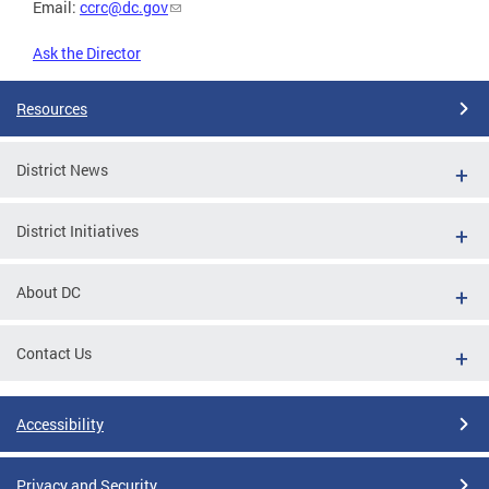
Email:
ccrc@dc.gov
Ask the Director
Resources
District News
District Initiatives
About DC
Contact Us
Accessibility
Privacy and Security