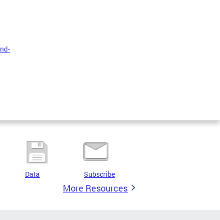
nd-
Data
Subscribe
More Resources