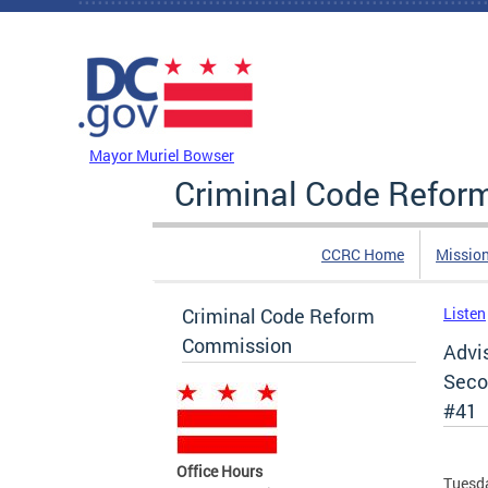
Skip to main content
DC Agency Top Menu
Mayor Muriel Bowser
Criminal Code Refo
CCRC Home
Missio
Criminal Code Reform
Listen
Commission
Advi
Secon
#41
Office Hours
Tuesda