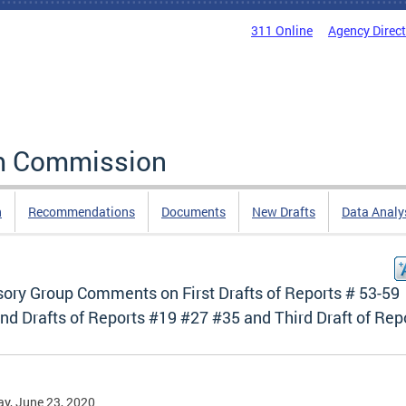
311 Online
Agency Direc
rm Commission
n
Recommendations
Documents
New Drafts
Data Analy
sory Group Comments on First Drafts of Reports # 53-59
d Drafts of Reports #19 #27 #35 and Third Draft of Rep
y, June 23, 2020