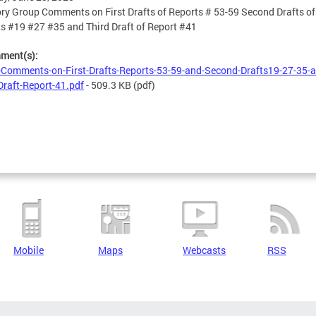
ry Group Comments on First Drafts of Reports # 53-59 Second Drafts of
s #19 #27 #35 and Third Draft of Report #41
hment(s):
Comments-on-First-Drafts-Reports-53-59-and-Second-Drafts19-27-35-a
Draft-Report-41.pdf
- 509.3 KB
(pdf)
Mobile
Maps
Webcasts
RSS