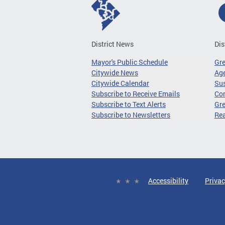
District News
Dis
Mayor's Public Schedule
Gr
Citywide News
Age
Citywide Calendar
Sus
Subscribe to Receive Emails
Co
Subscribe to Text Alerts
Gre
Subscribe to Newsletters
Re
Accessibility
Privac