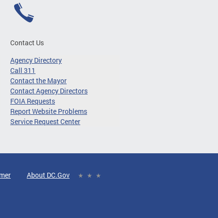
Contact Us
Agency Directory
Call 311
Contact the Mayor
Contact Agency Directors
FOIA Requests
Report Website Problems
Service Request Center
imer
About DC.Gov