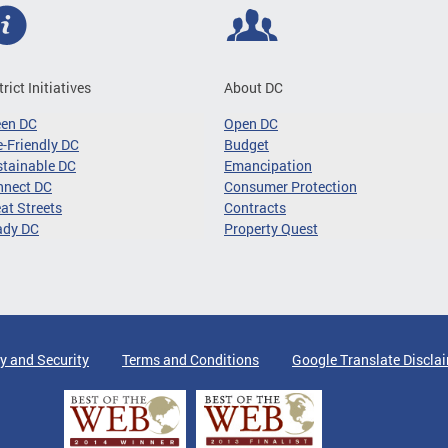
trict Initiatives
About DC
een DC
Open DC
-Friendly DC
Budget
tainable DC
Emancipation
nnect DC
Consumer Protection
at Streets
Contracts
ady DC
Property Quest
y and Security
Terms and Conditions
Google Translate Discla