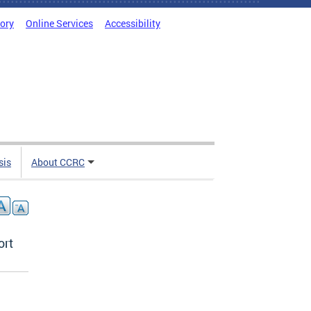
tory
Online Services
Accessibility
sis
About CCRC
ort