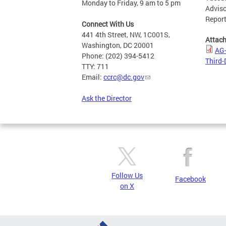
Monday to Friday, 9 am to 5 pm
Adviso
Report
Connect With Us
441 4th Street, NW, 1C001S,
Attac
Washington, DC 20001
AG-
Phone: (202) 394-5412
Third-
TTY: 711
Email:
ccrc@dc.gov
Ask the Director
Follow Us
Facebook
on X