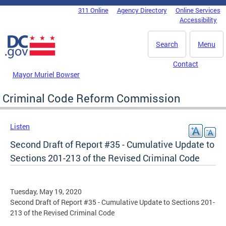
Skip to main content
311 Online
Agency Directory
Online Services
DC Agency Top Menu
Accessibility
Search
Menu
Contact
Mayor Muriel Bowser
Criminal Code Reform Commission
Listen
Second Draft of Report #35 - Cumulative Update to
Sections 201-213 of the Revised Criminal Code
Tuesday, May 19, 2020
Second Draft of Report #35 - Cumulative Update to Sections 201-
213 of the Revised Criminal Code