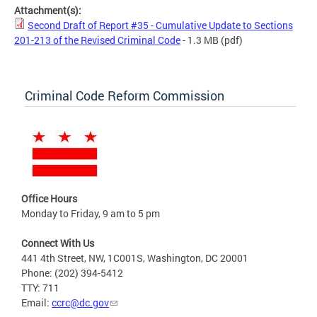
Attachment(s):
Second Draft of Report #35 - Cumulative Update to Sections
201-213 of the Revised Criminal Code
- 1.3 MB
(pdf)
Criminal Code Reform Commission
Office Hours
Monday to Friday, 9 am to 5 pm
Connect With Us
441 4th Street, NW, 1C001S, Washington, DC 20001
Phone: (202) 394-5412
TTY: 711
Email:
ccrc@dc.gov