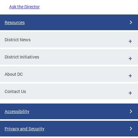
Ask the Director
Resources
District News
District Initiatives
About DC
Contact Us
Accessibility
Privacy and Security