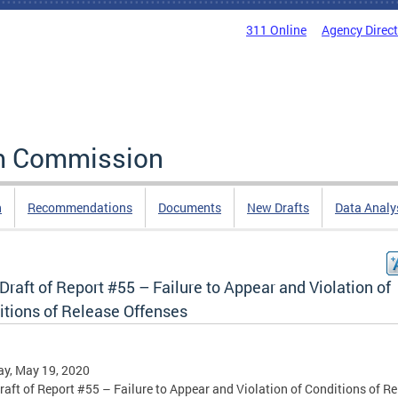
311 Online
Agency Direc
rm Commission
n
Recommendations
Documents
New Drafts
Data Analy
 Draft of Report #55 – Failure to Appear and Violation of
itions of Release Offenses
y, May 19, 2020
Draft of Report #55 – Failure to Appear and Violation of Conditions of R