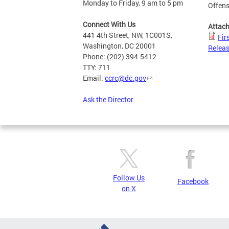
Monday to Friday, 9 am to 5 pm
Offen
Connect With Us
Attac
441 4th Street, NW, 1C001S,
Fir
Washington, DC 20001
Releas
Phone: (202) 394-5412
TTY: 711
Email:
ccrc@dc.gov
Ask the Director
Follow Us
Facebook
on X