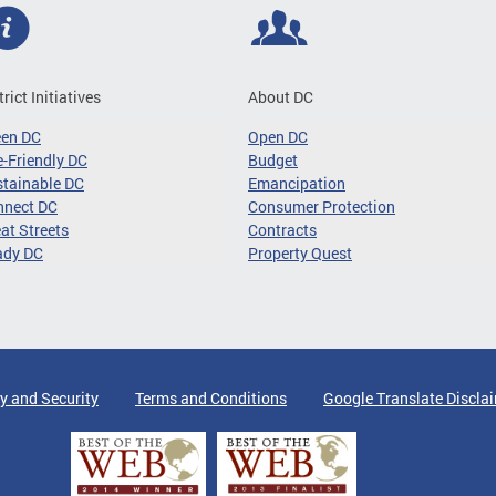
trict Initiatives
About DC
een DC
Open DC
-Friendly DC
Budget
tainable DC
Emancipation
nnect DC
Consumer Protection
at Streets
Contracts
ady DC
Property Quest
y and Security
Terms and Conditions
Google Translate Discla