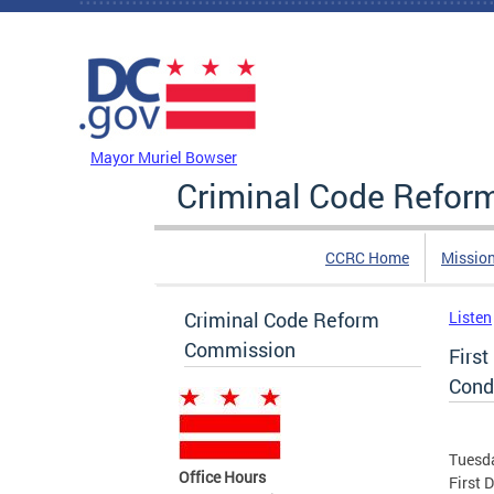
Skip to main content
DC Agency Top Menu
Mayor Muriel Bowser
Criminal Code Refo
CCRC Home
Missio
Criminal Code Reform
Listen
Commission
First
Cond
Tuesda
Office Hours
First 