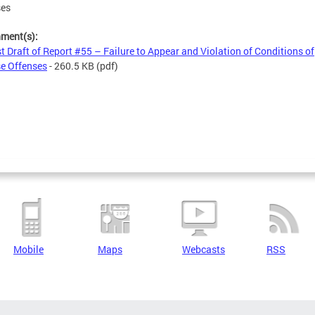
ses
hment(s):
st Draft of Report #55 – Failure to Appear and Violation of Conditions of
e Offenses
- 260.5 KB
(pdf)
Mobile
Maps
Webcasts
RSS