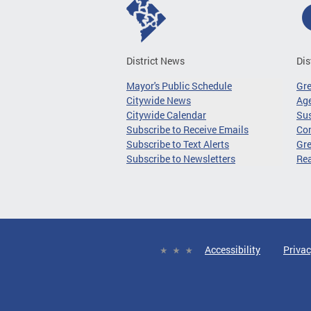
District News
Dis
Mayor's Public Schedule
Gr
Citywide News
Age
Citywide Calendar
Sus
Subscribe to Receive Emails
Co
Subscribe to Text Alerts
Gre
Subscribe to Newsletters
Re
Accessibility
Privac