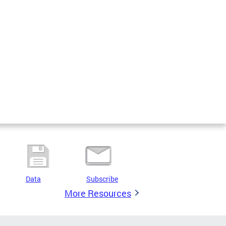
Data
Subscribe
More Resources