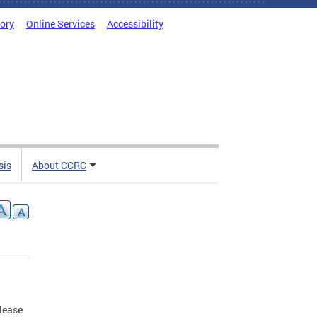
tory
Online Services
Accessibility
sis
About CCRC
elease