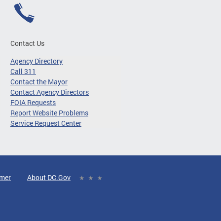
Contact Us
Agency Directory
Call 311
Contact the Mayor
Contact Agency Directors
FOIA Requests
Report Website Problems
Service Request Center
imer
About DC.Gov