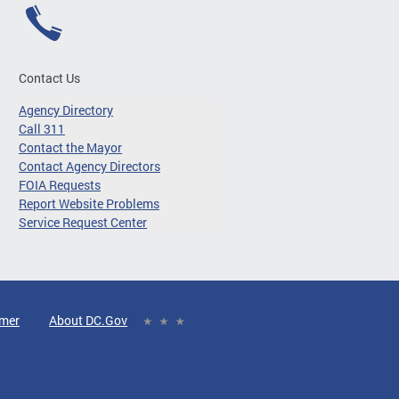
Contact Us
Agency Directory
Call 311
Contact the Mayor
Contact Agency Directors
FOIA Requests
Report Website Problems
Service Request Center
imer
About DC.Gov