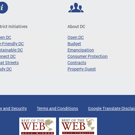
trict Initiatives
About DC
een DC
Open DC
-Friendly DC
Budget
tainable DC
Emancipation
nnect DC
Consumer Protection
at Streets
Contracts
ady DC
Property Quest
y and Security
Terms and Conditions
Google Translate Discla