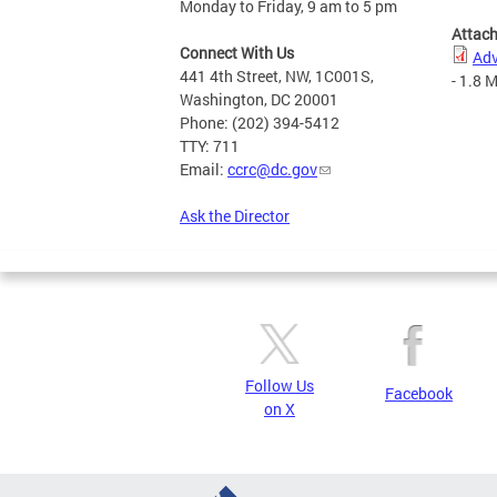
Monday to Friday, 9 am to 5 pm
Attac
Connect With Us
Adv
441 4th Street, NW, 1C001S,
- 1.8 
Washington, DC 20001
Phone: (202) 394-5412
TTY: 711
Email:
ccrc@dc.gov
Ask the Director
Follow Us
Facebook
on X