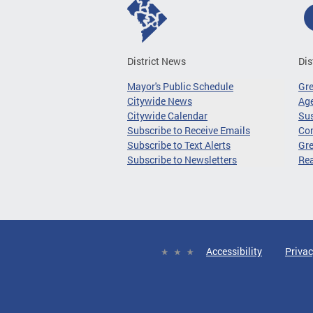
District News
Dis
Mayor's Public Schedule
Gr
Citywide News
Age
Citywide Calendar
Sus
Subscribe to Receive Emails
Co
Subscribe to Text Alerts
Gre
Subscribe to Newsletters
Re
Accessibility
Privac