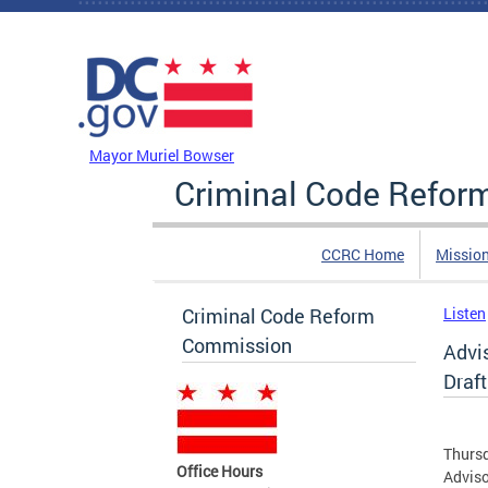
Skip to main content
DC Agency Top Menu
Mayor Muriel Bowser
Criminal Code Refo
CCRC Home
Missio
Criminal Code Reform
Listen
Commission
Advi
Draft
Thursd
Office Hours
Adviso