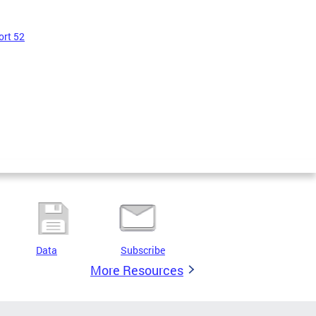
ort 52
Data
Subscribe
More Resources