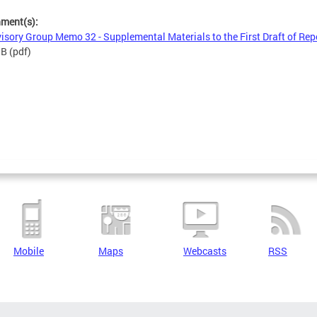
hment(s):
isory Group Memo 32 - Supplemental Materials to the First Draft of Rep
MB
(pdf)
Mobile
Maps
Webcasts
RSS