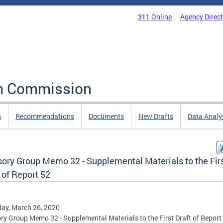
311 Online
Agency Direc
rm Commission
n
Recommendations
Documents
New Drafts
Data Analy
sory Group Memo 32 - Supplemental Materials to the Fir
 of Report 52
ay, March 26, 2020
ry Group Memo 32 - Supplemental Materials to the First Draft of Report