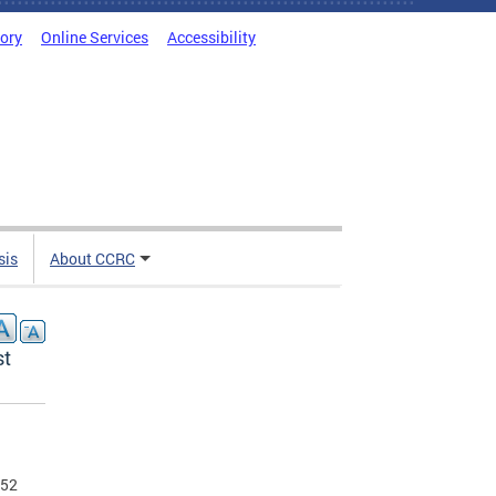
tory
Online Services
Accessibility
sis
About CCRC
st
 52