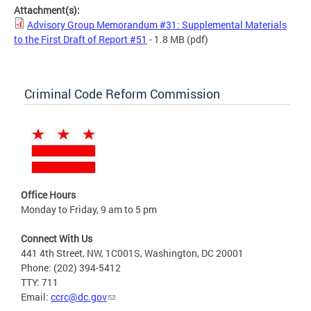
Attachment(s):
Advisory Group Memorandum #31: Supplemental Materials
to the First Draft of Report #51
- 1.8 MB
(pdf)
Criminal Code Reform Commission
Office Hours
Monday to Friday, 9 am to 5 pm
Connect With Us
441 4th Street, NW, 1C001S, Washington, DC 20001
Phone: (202) 394-5412
TTY: 711
Email:
ccrc@dc.gov