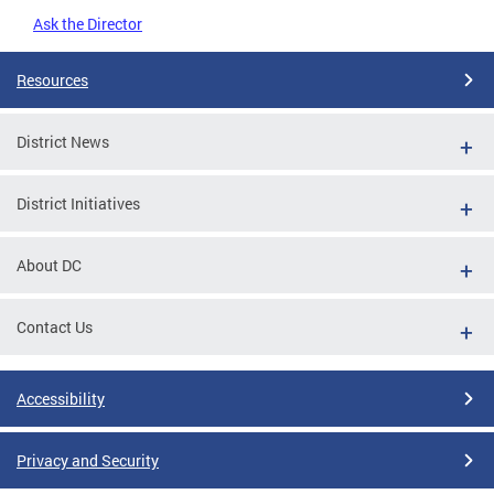
Ask the Director
Resources
District News
District Initiatives
About DC
Contact Us
Accessibility
Privacy and Security