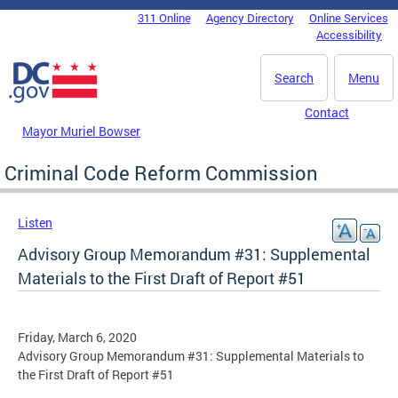
Skip to main content
311 Online
Agency Directory
Online Services
DC Agency Top Menu
Accessibility
Search
Menu
Contact
Mayor Muriel Bowser
Criminal Code Reform Commission
Listen
Advisory Group Memorandum #31: Supplemental
Materials to the First Draft of Report #51
Friday, March 6, 2020
Advisory Group Memorandum #31: Supplemental Materials to
the First Draft of Report #51