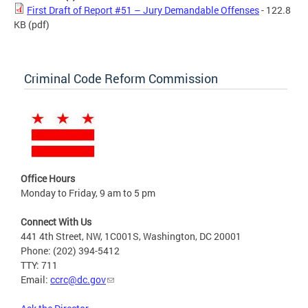
First Draft of Report #51 – Jury Demandable Offenses
- 122.8
KB
(pdf)
Criminal Code Reform Commission
Office Hours
Monday to Friday, 9 am to 5 pm
Connect With Us
441 4th Street, NW, 1C001S, Washington, DC 20001
Phone: (202) 394-5412
TTY: 711
Email:
ccrc@dc.gov