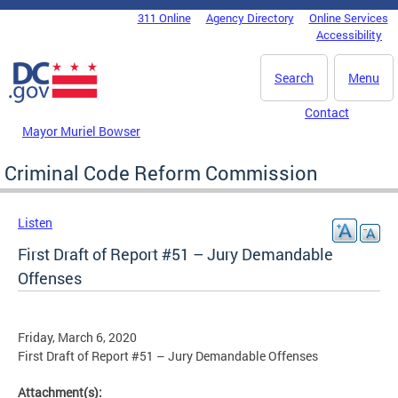
Skip to main content
311 Online
Agency Directory
Online Services
DC Agency Top Menu
Accessibility
Search
Menu
Contact
Mayor Muriel Bowser
Criminal Code Reform Commission
Listen
First Draft of Report #51 – Jury Demandable
Offenses
Friday, March 6, 2020
First Draft of Report #51 – Jury Demandable Offenses
Attachment(s):