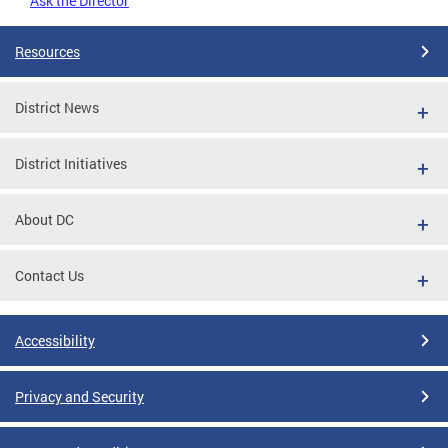
Ask the Director
Resources
District News
District Initiatives
About DC
Contact Us
Accessibility
Privacy and Security