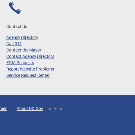
Contact Us
Agency Directory
Call 311
Contact the Mayor
Contact Agency Directors
FOIA Requests
Report Website Problems
Service Request Center
imer
About DC.Gov