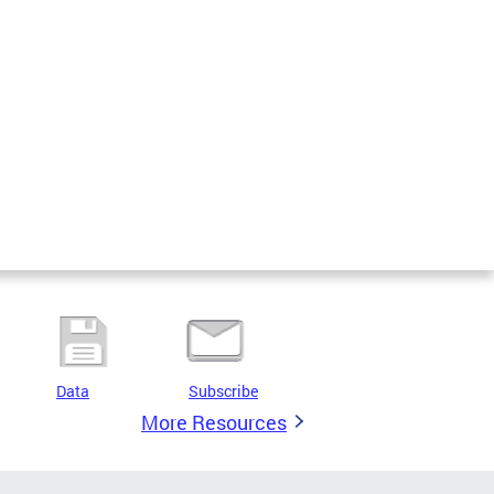
Data
Subscribe
More Resources