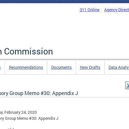
311 Online
Agency Direc
rm Commission
n
Recommendations
Documents
New Drafts
Data Analy
sory Group Memo #30: Appendix J
, February 24, 2020
ory Group Memo #30: Appendix J