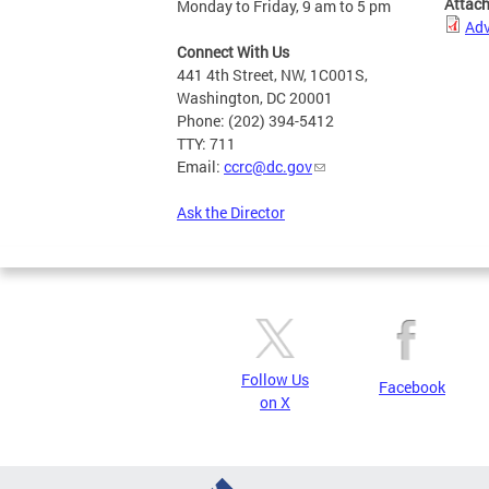
Attac
Monday to Friday, 9 am to 5 pm
Adv
Connect With Us
441 4th Street, NW, 1C001S,
Washington, DC 20001
Phone: (202) 394-5412
TTY: 711
Email:
ccrc@dc.gov
Ask the Director
Follow Us
Facebook
on X