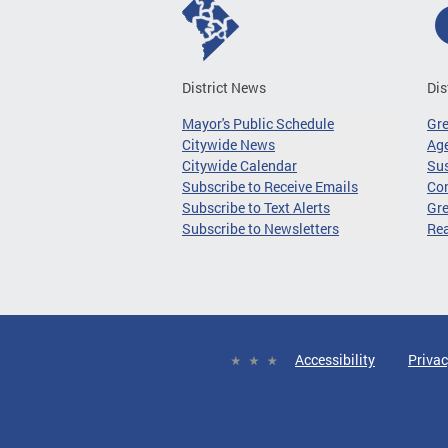
District News
Dis
Mayor's Public Schedule
Gr
Citywide News
Age
Citywide Calendar
Sus
Subscribe to Receive Emails
Co
Subscribe to Text Alerts
Gre
Subscribe to Newsletters
Re
Accessibility
Privac