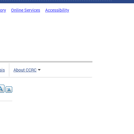
tory
Online Services
Accessibility
sis
About CCRC