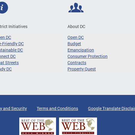
trict Initiatives
About DC
een DC
Open DC
-Friendly DC
Budget
tainable DC
Emancipation
nnect DC
Consumer Protection
at Streets
Contracts
ady DC
Property Quest
y and Security
Terms and Conditions
Google Translate Discla