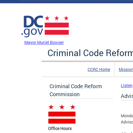
Skip to main content
DC Agency Top Menu
Mayor Muriel Bowser
Criminal Code Refo
CCRC Home
Missio
Criminal Code Reform
Listen
Commission
Advi
Monday
Advis
Office Hours