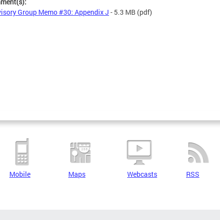
hment(s):
isory Group Memo #30: Appendix J
- 5.3 MB
(pdf)
Mobile
Maps
Webcasts
RSS