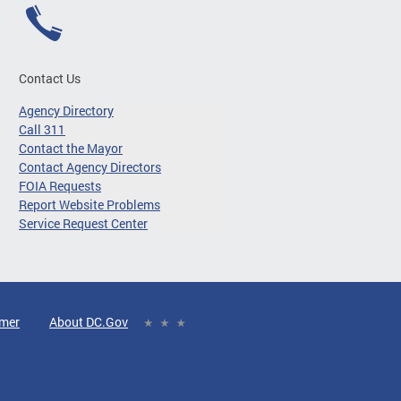
Contact Us
Agency Directory
Call 311
Contact the Mayor
Contact Agency Directors
FOIA Requests
Report Website Problems
Service Request Center
imer
About DC.Gov