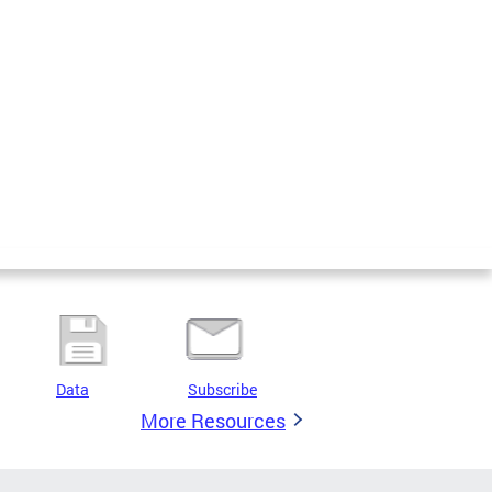
Data
Subscribe
More Resources