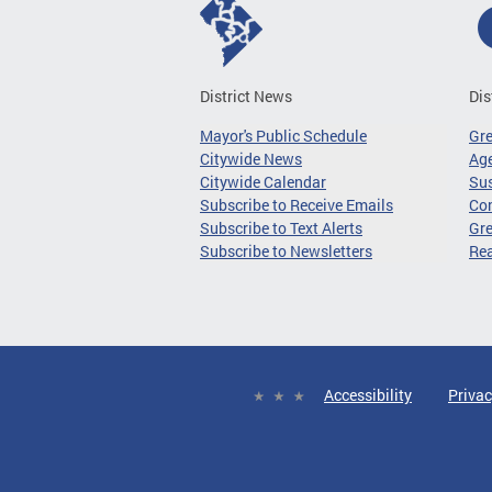
District News
Dis
Mayor's Public Schedule
Gr
Citywide News
Age
Citywide Calendar
Sus
Subscribe to Receive Emails
Co
Subscribe to Text Alerts
Gre
Subscribe to Newsletters
Re
Accessibility
Privac