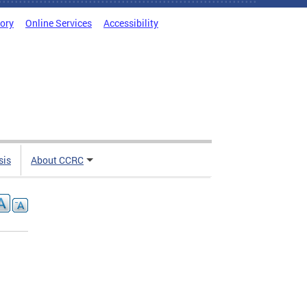
tory
Online Services
Accessibility
sis
About CCRC