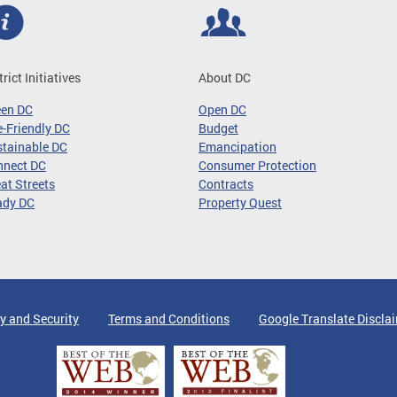
trict Initiatives
About DC
een DC
Open DC
-Friendly DC
Budget
tainable DC
Emancipation
nnect DC
Consumer Protection
at Streets
Contracts
ady DC
Property Quest
y and Security
Terms and Conditions
Google Translate Discla