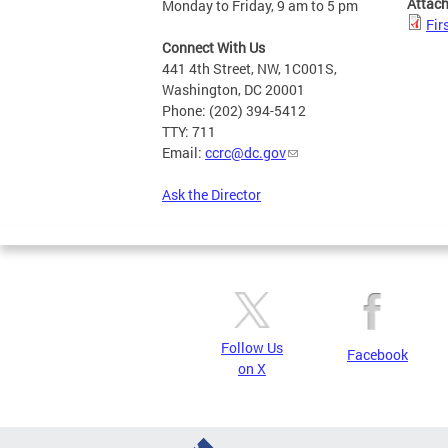
Attac
Monday to Friday, 9 am to 5 pm
Fir
Connect With Us
441 4th Street, NW, 1C001S,
Washington, DC 20001
Phone: (202) 394-5412
TTY: 711
Email:
ccrc@dc.gov
Ask the Director
Follow Us
Facebook
on X