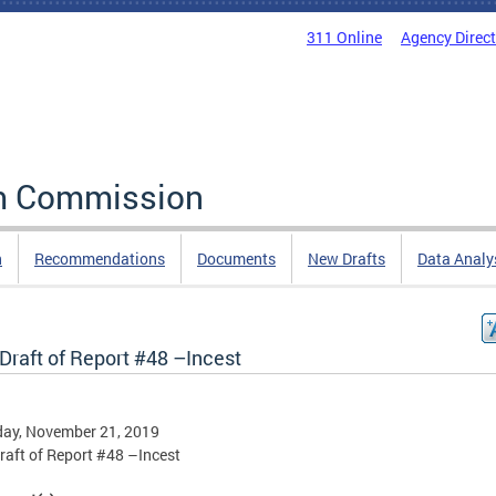
311 Online
Agency Direc
rm Commission
n
Recommendations
Documents
New Drafts
Data Analy
 Draft of Report #48 –Incest
day, November 21, 2019
Draft of Report #48 –Incest