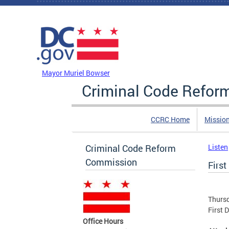
Skip to main content
DC Agency Top Menu
Mayor Muriel Bowser
Criminal Code Refo
CCRC Home
Missio
Criminal Code Reform
Listen
Commission
First
Thurs
First 
Office Hours