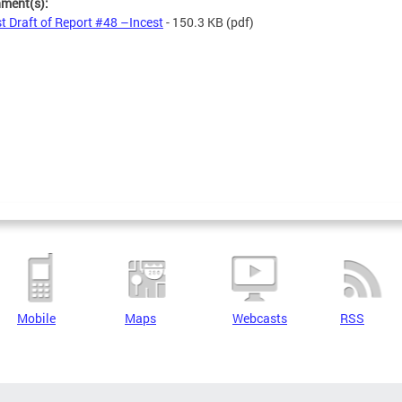
hment(s):
st Draft of Report #48 –Incest
- 150.3 KB
(pdf)
Mobile
Maps
Webcasts
RSS