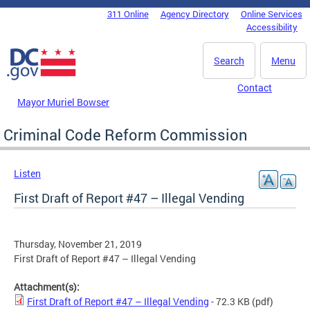
Skip to main content
311 Online
Agency Directory
Online Services
DC Agency Top Menu
Accessibility
Search
Menu
Contact
Mayor Muriel Bowser
Criminal Code Reform Commission
Listen
First Draft of Report #47 – Illegal Vending
Thursday, November 21, 2019
First Draft of Report #47 – Illegal Vending
Attachment(s):
First Draft of Report #47 – Illegal Vending
- 72.3 KB
(pdf)