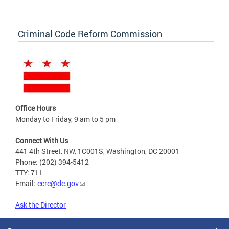
Criminal Code Reform Commission
Office Hours
Monday to Friday, 9 am to 5 pm
Connect With Us
441 4th Street, NW, 1C001S, Washington, DC 20001
Phone: (202) 394-5412
TTY: 711
Email:
ccrc@dc.gov
Ask the Director