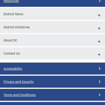
Resources
District News
District Initiatives
About DC
Contact Us
Accessibility
Privacy and Security
Terms and Conditions