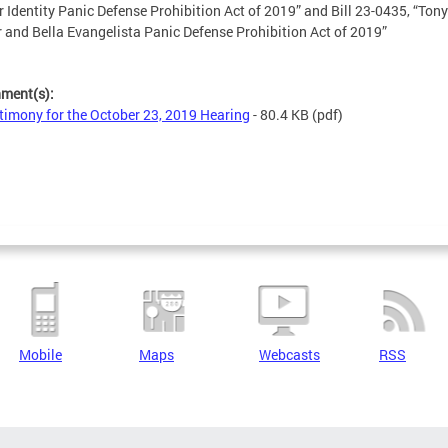
 Identity Panic Defense Prohibition Act of 2019” and Bill 23-0435, “Tony
 and Bella Evangelista Panic Defense Prohibition Act of 2019”
hment(s):
timony for the October 23, 2019 Hearing
- 80.4 KB
(pdf)
Mobile
Maps
Webcasts
RSS