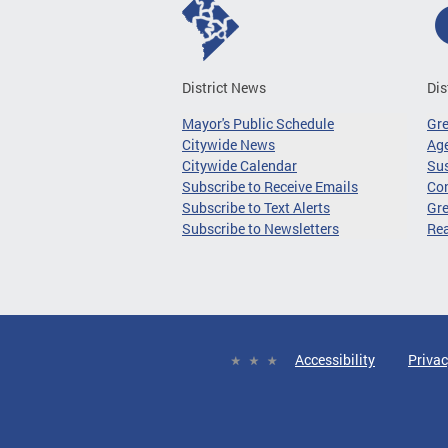
District News
Dis
Mayor's Public Schedule
Gr
Citywide News
Age
Citywide Calendar
Sus
Subscribe to Receive Emails
Co
Subscribe to Text Alerts
Gre
Subscribe to Newsletters
Re
Accessibility
Privac