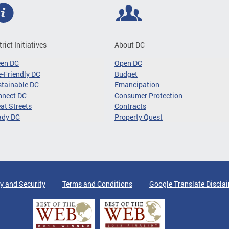
trict Initiatives
About DC
een DC
Open DC
-Friendly DC
Budget
tainable DC
Emancipation
nnect DC
Consumer Protection
at Streets
Contracts
ady DC
Property Quest
y and Security
Terms and Conditions
Google Translate Discla