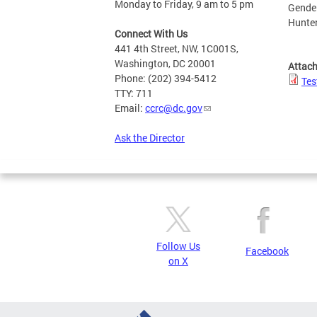
Monday to Friday, 9 am to 5 pm
Gender
Hunter
Connect With Us
441 4th Street, NW, 1C001S,
Washington, DC 20001
Attac
Phone: (202) 394-5412
Tes
TTY: 711
Email:
ccrc@dc.gov
Ask the Director
Follow Us
Facebook
on X