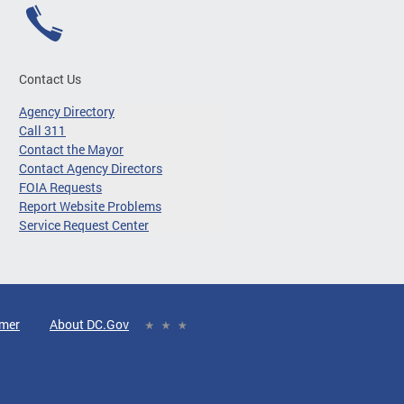
Contact Us
Agency Directory
Call 311
Contact the Mayor
Contact Agency Directors
FOIA Requests
Report Website Problems
Service Request Center
imer
About DC.Gov