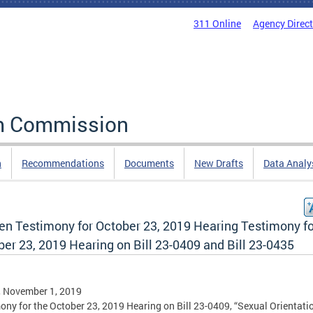
311 Online
Agency Direc
rm Commission
n
Recommendations
Documents
New Drafts
Data Analy
ten Testimony for October 23, 2019 Hearing Testimony fo
er 23, 2019 Hearing on Bill 23-0409 and Bill 23-0435
, November 1, 2019
ony for the October 23, 2019 Hearing on Bill 23-0409, “Sexual Orientati