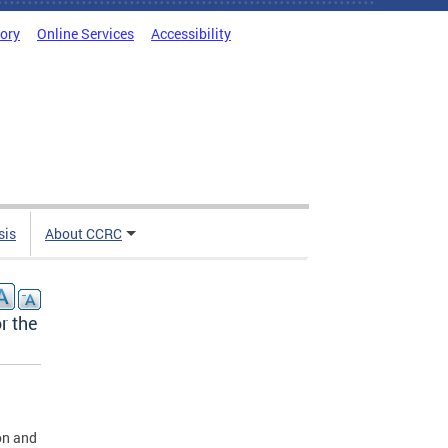
tory
Online Services
Accessibility
sis
About CCRC
r the
on and