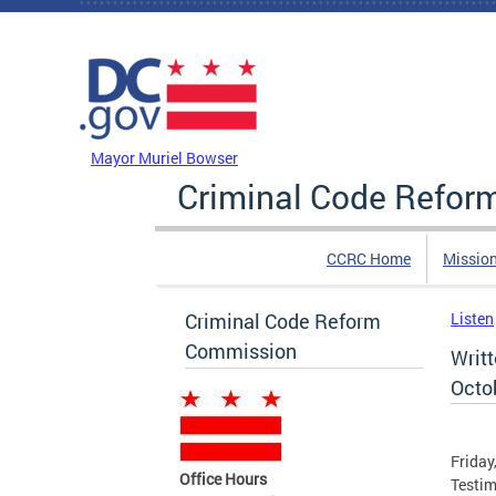
Skip to main content
DC Agency Top Menu
Mayor Muriel Bowser
Criminal Code Refo
CCRC Home
Missio
Criminal Code Reform
Listen
Commission
Writ
Octob
Friday
Office Hours
Testim