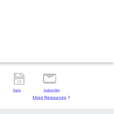
Data
Subscribe
More Resources