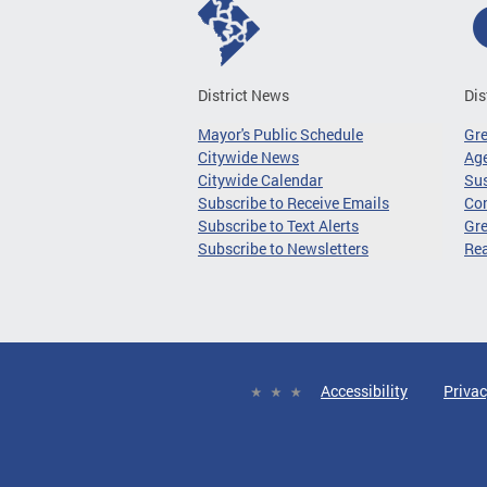
District News
Dis
Mayor's Public Schedule
Gr
Citywide News
Age
Citywide Calendar
Sus
Subscribe to Receive Emails
Co
Subscribe to Text Alerts
Gre
Subscribe to Newsletters
Re
Accessibility
Privac