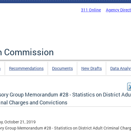
311 Online
Agency Direc
rm Commission
n
Recommendations
Documents
New Drafts
Data Analy
sory Group Memorandum #28 - Statistics on District Adu
inal Charges and Convictions
, October 21, 2019
ry Group Memorandum #28 - Statistics on District Adult Criminal Char