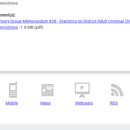
nvictions
hment(s):
isory Group Memorandum #28 - Statistics on District Adult Criminal C
nvictions
- 1.8 MB
(pdf)
Mobile
Maps
Webcasts
RSS