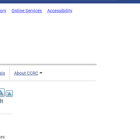
tory
Online Services
Accessibility
sis
About CCRC
lt
ges