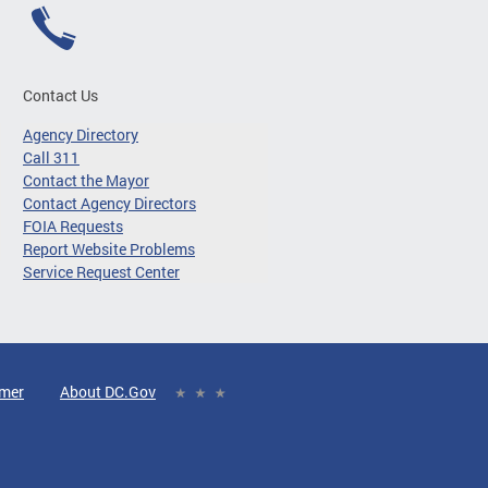
Contact Us
Agency Directory
Call 311
Contact the Mayor
Contact Agency Directors
FOIA Requests
Report Website Problems
Service Request Center
imer
About DC.Gov