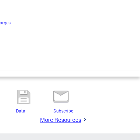
harges
Data
Subscribe
More Resources