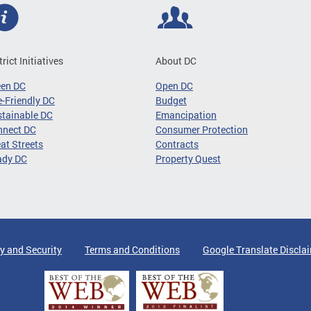
trict Initiatives
About DC
een DC
Open DC
-Friendly DC
Budget
tainable DC
Emancipation
nnect DC
Consumer Protection
at Streets
Contracts
ady DC
Property Quest
y and Security
Terms and Conditions
Google Translate Discla