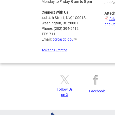
Monday to Friday, 9 am to 5 pm
and Co
Connect With Us
Attac
441 4th Street, NW, 1C001S,
Adv
Washington, DC 20001
and Co
Phone: (202) 394-5412
TTY: 711
Email:
ccrc@dc.gov
Ask the Director
Follow Us
Facebook
on X