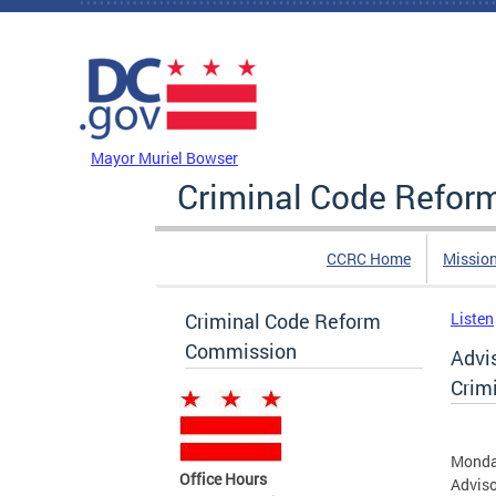
Skip to main content
DC Agency Top Menu
Mayor Muriel Bowser
Criminal Code Refo
CCRC Home
Missio
Criminal Code Reform
Listen
Commission
Advi
Crim
Monday
Office Hours
Adviso