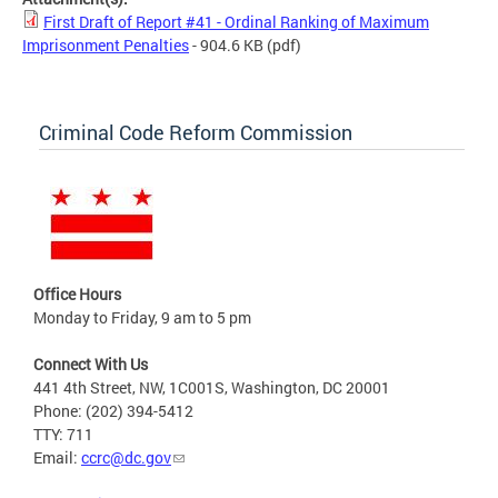
First Draft of Report #41 - Ordinal Ranking of Maximum
Imprisonment Penalties
- 904.6 KB
(pdf)
Criminal Code Reform Commission
Office Hours
Monday to Friday, 9 am to 5 pm
Connect With Us
441 4th Street, NW, 1C001S, Washington, DC 20001
Phone: (202) 394-5412
TTY: 711
Email:
ccrc@dc.gov