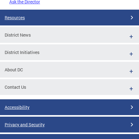
Ask the Director
Resources
District News
District Initiatives
About DC
Contact Us
Accessibility
Privacy and Security