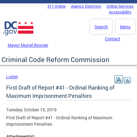
Skip to main content
311 Online
Agency Directory
Online Services
DC Agency Top Menu
Accessibility
Search
Menu
Contact
Mayor Muriel Bowser
Criminal Code Reform Commission
Listen
First Draft of Report #41 - Ordinal Ranking of
Maximum Imprisonment Penalties
Tuesday, October 15, 2019
First Draft of Report #41 - Ordinal Ranking of Maximum
Imprisonment Penalties
Attachment(s):