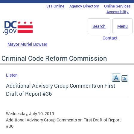
Skip to main content
311 Online
Agency Directory
Online Services
DC Agency Top Menu
Accessibility
Search
Menu
Contact
Mayor Muriel Bowser
Criminal Code Reform Commission
Listen
Additional Advisory Group Comments on First
Draft of Report #36
Wednesday, July 10, 2019
Additional Advisory Group Comments on First Draft of Report
#36