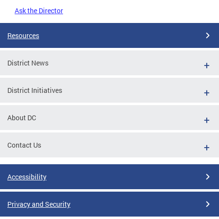
Ask the Director
Resources
District News
District Initiatives
About DC
Contact Us
Accessibility
Privacy and Security