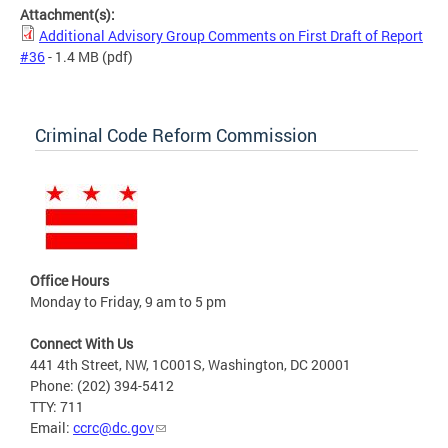
Attachment(s):
Additional Advisory Group Comments on First Draft of Report
#36
- 1.4 MB
(pdf)
Criminal Code Reform Commission
Office Hours
Monday to Friday, 9 am to 5 pm
Connect With Us
441 4th Street, NW, 1C001S, Washington, DC 20001
Phone: (202) 394-5412
TTY: 711
Email:
ccrc@dc.gov