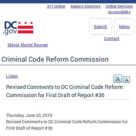
Skip to main content
311 Online
Agency Directory
Online Services
DC Agency Top Menu
Accessibility
Search
Menu
Contact
Mayor Muriel Bowser
Criminal Code Reform Commission
Listen
Revised Comments to DC Criminal Code Reform
Commission for First Draft of Report #36
Thursday, June 20, 2019
Revised Comments to DC Criminal Code Reform Commission for
First Draft of Report #36