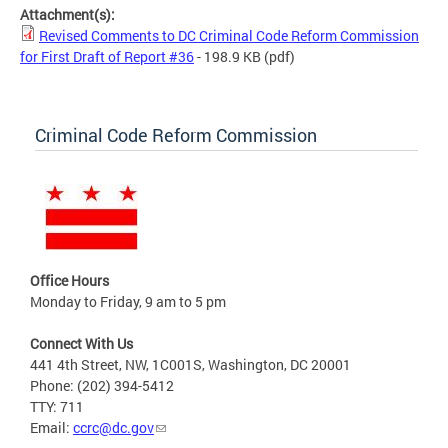
Attachment(s):
Revised Comments to DC Criminal Code Reform Commission
for First Draft of Report #36
- 198.9 KB
(pdf)
Criminal Code Reform Commission
Office Hours
Monday to Friday, 9 am to 5 pm
Connect With Us
441 4th Street, NW, 1C001S, Washington, DC 20001
Phone: (202) 394-5412
TTY: 711
Email:
ccrc@dc.gov