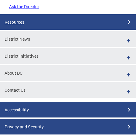
Ask the Director
Resources
District News
District Initiatives
About DC
Contact Us
Accessibility
Privacy and Security