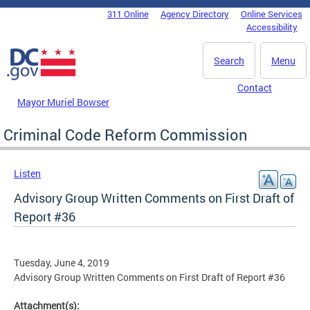
Skip to main content
311 Online
Agency Directory
Online Services
DC Agency Top Menu
Accessibility
Search
Menu
Contact
Mayor Muriel Bowser
Criminal Code Reform Commission
Listen
Advisory Group Written Comments on First Draft of
Report #36
Tuesday, June 4, 2019
Advisory Group Written Comments on First Draft of Report #36
Attachment(s):