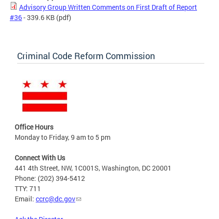
Advisory Group Written Comments on First Draft of Report
#36
- 339.6 KB
(pdf)
Criminal Code Reform Commission
Office Hours
Monday to Friday, 9 am to 5 pm
Connect With Us
441 4th Street, NW, 1C001S, Washington, DC 20001
Phone: (202) 394-5412
TTY: 711
Email:
ccrc@dc.gov