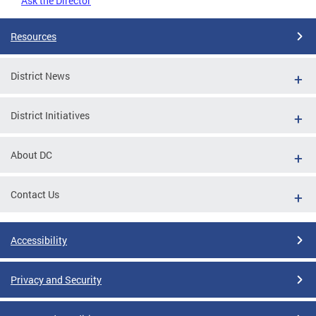
Ask the Director
Resources
District News
District Initiatives
About DC
Contact Us
Accessibility
Privacy and Security