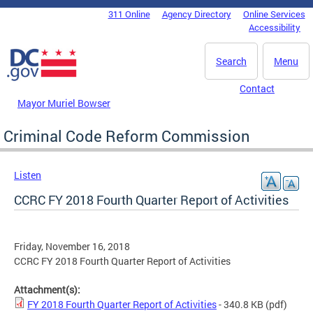
Skip to main content
311 Online
Agency Directory
Online Services
DC Agency Top Menu
Accessibility
Search
Menu
Contact
Mayor Muriel Bowser
Criminal Code Reform Commission
Listen
CCRC FY 2018 Fourth Quarter Report of Activities
Friday, November 16, 2018
CCRC FY 2018 Fourth Quarter Report of Activities
Attachment(s):
FY 2018 Fourth Quarter Report of Activities
- 340.8 KB
(pdf)