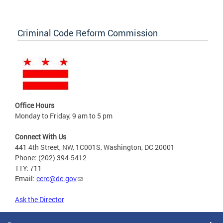
Criminal Code Reform Commission
Office Hours
Monday to Friday, 9 am to 5 pm
Connect With Us
441 4th Street, NW, 1C001S, Washington, DC 20001
Phone: (202) 394-5412
TTY: 711
Email:
ccrc@dc.gov
Ask the Director