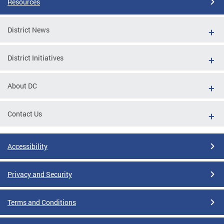
Resources
District News
District Initiatives
About DC
Contact Us
Accessibility
Privacy and Security
Terms and Conditions