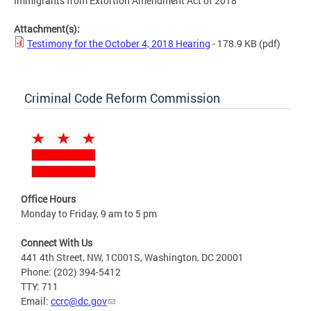
Immigrants from Extortion Amendment Act of 2018
Attachment(s):
Testimony for the October 4, 2018 Hearing
- 178.9 KB
(pdf)
Criminal Code Reform Commission
Office Hours
Monday to Friday, 9 am to 5 pm
Connect With Us
441 4th Street, NW, 1C001S, Washington, DC 20001
Phone: (202) 394-5412
TTY: 711
Email:
ccrc@dc.gov