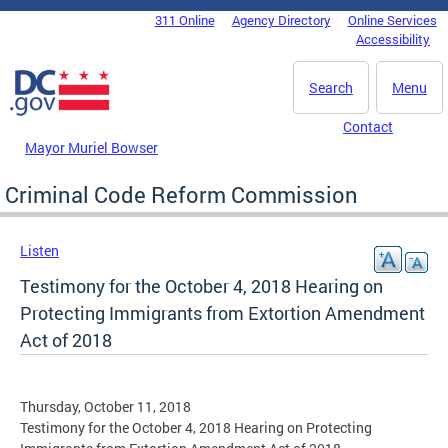
Skip to main content
311 Online
Agency Directory
Online Services
DC Agency Top Menu
Accessibility
Search
Menu
Contact
Mayor Muriel Bowser
Criminal Code Reform Commission
Listen
Testimony for the October 4, 2018 Hearing on
Protecting Immigrants from Extortion Amendment
Act of 2018
Thursday, October 11, 2018
Testimony for the October 4, 2018 Hearing on Protecting