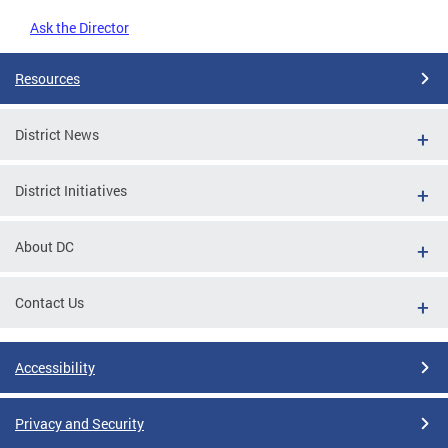
Ask the Director
Resources
District News
District Initiatives
About DC
Contact Us
Accessibility
Privacy and Security