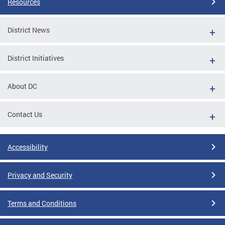
Resources
District News
District Initiatives
About DC
Contact Us
Accessibility
Privacy and Security
Terms and Conditions