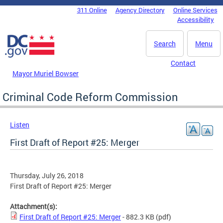
Skip to main content
311 Online
Agency Directory
Online Services
DC Agency Top Menu
Accessibility
Search
Menu
Contact
Mayor Muriel Bowser
Criminal Code Reform Commission
Listen
First Draft of Report #25: Merger
Thursday, July 26, 2018
First Draft of Report #25: Merger
Attachment(s):
First Draft of Report #25: Merger
- 882.3 KB
(pdf)