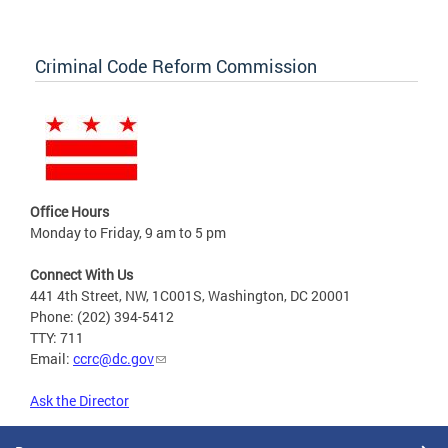
Criminal Code Reform Commission
Office Hours
Monday to Friday, 9 am to 5 pm
Connect With Us
441 4th Street, NW, 1C001S, Washington, DC 20001
Phone: (202) 394-5412
TTY: 711
Email:
ccrc@dc.gov
Ask the Director