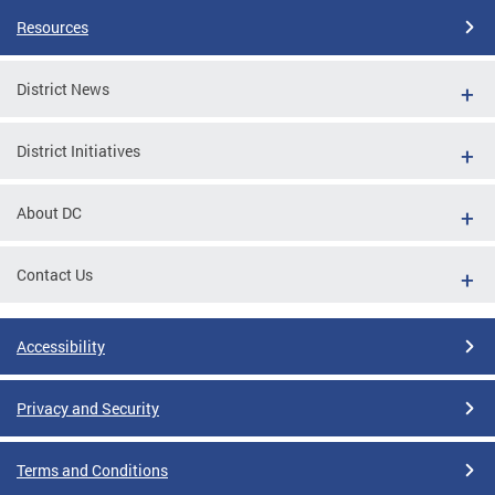
Resources
District News
District Initiatives
About DC
Contact Us
Accessibility
Privacy and Security
Terms and Conditions