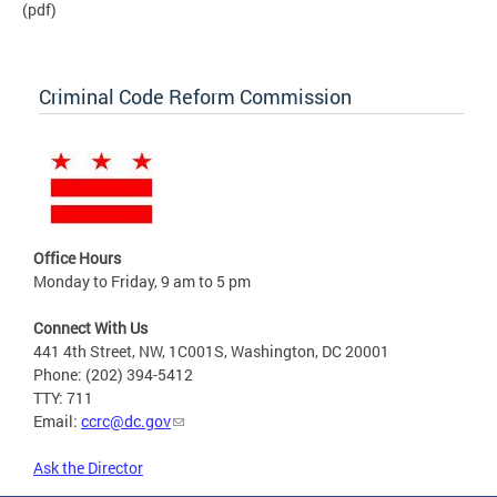
(pdf)
Criminal Code Reform Commission
Office Hours
Monday to Friday, 9 am to 5 pm
Connect With Us
441 4th Street, NW, 1C001S, Washington, DC 20001
Phone: (202) 394-5412
TTY: 711
Email:
ccrc@dc.gov
Ask the Director