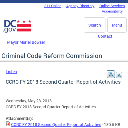
Skip to main content
311 Online
Agency Directory
Online Services
DC Agency Top Menu
Accessibility
Search
Menu
Contact
Mayor Muriel Bowser
Criminal Code Reform Commission
Listen
CCRC FY 2018 Second Quarter Report of Activities
Wednesday, May 23, 2018
CCRC FY 2018 Second Quarter Report of Activities
Attachment(s):
CCRC FY 2018 Second Quarter Report of Activities
- 180.5 KB