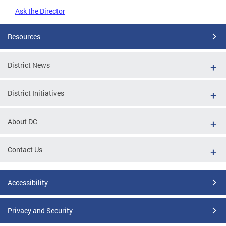
Ask the Director
Resources
District News
District Initiatives
About DC
Contact Us
Accessibility
Privacy and Security