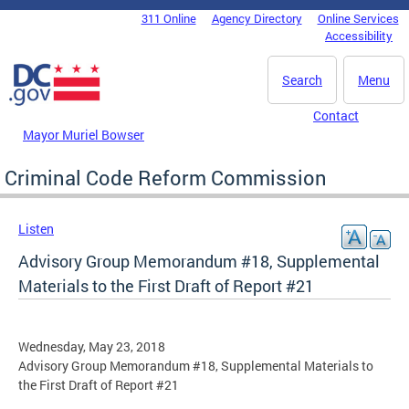
Skip to main content
311 Online
Agency Directory
Online Services
DC Agency Top Menu
Accessibility
Search
Menu
Contact
Mayor Muriel Bowser
Criminal Code Reform Commission
Listen
Advisory Group Memorandum #18, Supplemental
Materials to the First Draft of Report #21
Wednesday, May 23, 2018
Advisory Group Memorandum #18, Supplemental Materials to
the First Draft of Report #21