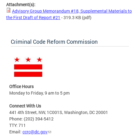
Attachment(s):
Advisory Group Memorandum #18, Supplemental Materials to
the First Draft of Report #21
- 319.3 KB
(pdf)
Criminal Code Reform Commission
Office Hours
Monday to Friday, 9 am to 5 pm
Connect With Us
441 4th Street, NW, 1C001S, Washington, DC 20001
Phone: (202) 394-5412
TTY: 711
Email:
ccrc@dc.gov