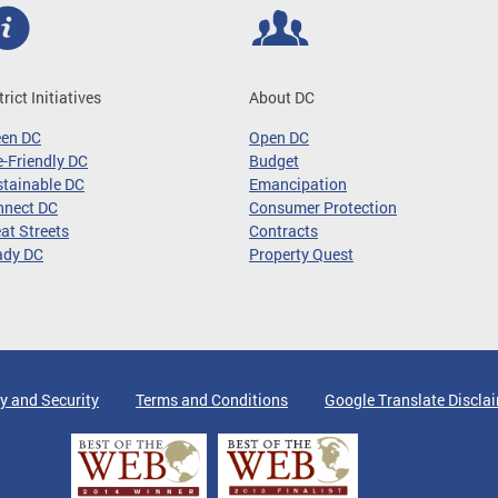
trict Initiatives
About DC
een DC
Open DC
-Friendly DC
Budget
tainable DC
Emancipation
nnect DC
Consumer Protection
at Streets
Contracts
ady DC
Property Quest
y and Security
Terms and Conditions
Google Translate Discla