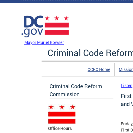
Skip to main content
DC Agency Top Menu
Mayor Muriel Bowser
Criminal Code Refo
CCRC Home
Missio
Criminal Code Reform
Listen
Commission
First
and 
Friday
Office Hours
First 