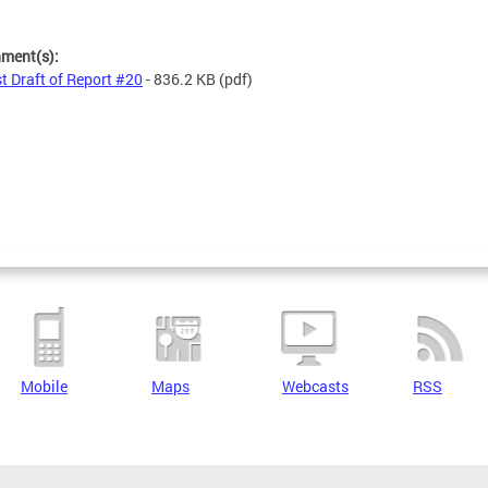
s
hment(s):
st Draft of Report #20
- 836.2 KB
(pdf)
Mobile
Maps
Webcasts
RSS