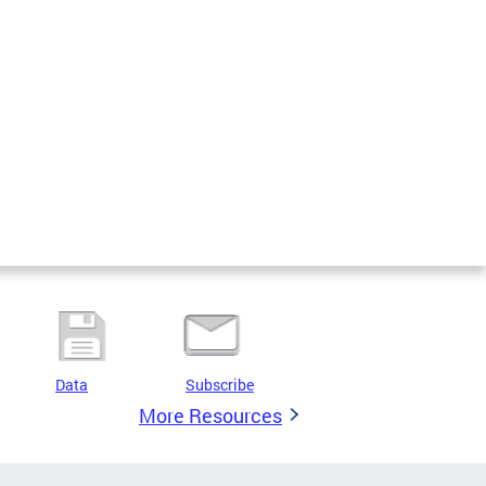
Data
Subscribe
More Resources