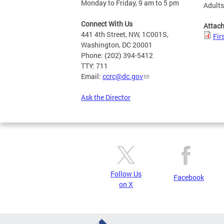
Monday to Friday, 9 am to 5 pm
Adult
Connect With Us
Attac
441 4th Street, NW, 1C001S,
Fir
Washington, DC 20001
Phone: (202) 394-5412
TTY: 711
Email:
ccrc@dc.gov
Ask the Director
Follow Us
Facebook
on X