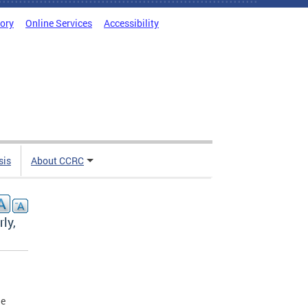
tory
Online Services
Accessibility
sis
About CCRC
ly,
le