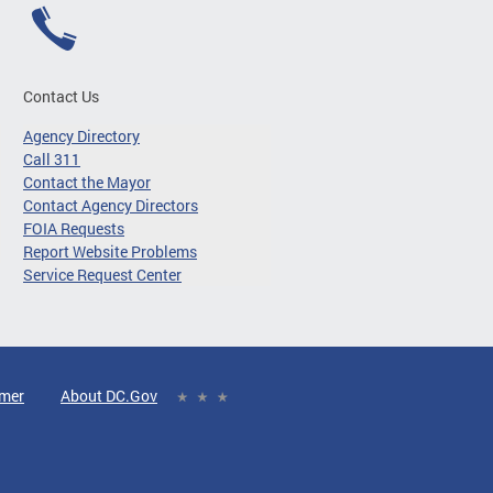
Contact Us
Agency Directory
Call 311
Contact the Mayor
Contact Agency Directors
FOIA Requests
Report Website Problems
Service Request Center
imer
About DC.Gov