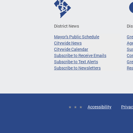
District News
Dis
Mayor's Public Schedule
Gr
Citywide News
Age
Citywide Calendar
Sus
Subscribe to Receive Emails
Co
Subscribe to Text Alerts
Gre
Subscribe to Newsletters
Re
Accessibility
Privac