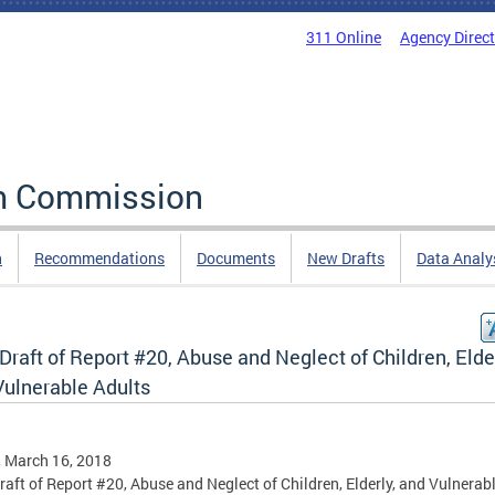
311 Online
Agency Direc
rm Commission
n
Recommendations
Documents
New Drafts
Data Analy
 Draft of Report #20, Abuse and Neglect of Children, Elder
Vulnerable Adults
, March 16, 2018
Draft of Report #20, Abuse and Neglect of Children, Elderly, and Vulnerab