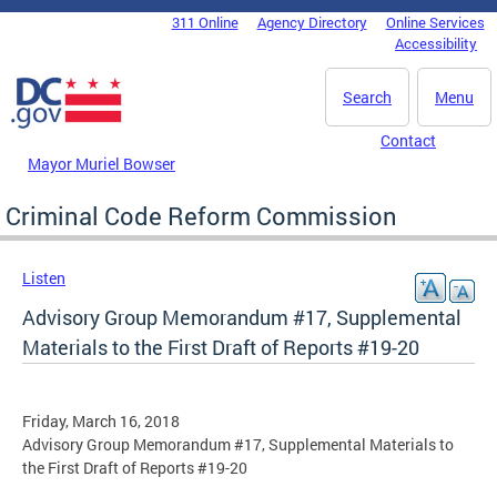
Skip to main content
311 Online
Agency Directory
Online Services
DC Agency Top Menu
Accessibility
Search
Menu
Contact
Mayor Muriel Bowser
Criminal Code Reform Commission
Listen
Advisory Group Memorandum #17, Supplemental
Materials to the First Draft of Reports #19-20
Friday, March 16, 2018
Advisory Group Memorandum #17, Supplemental Materials to
the First Draft of Reports #19-20