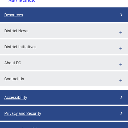
Ask the Director
Resources
District News
District Initiatives
About DC
Contact Us
Accessibility
Privacy and Security