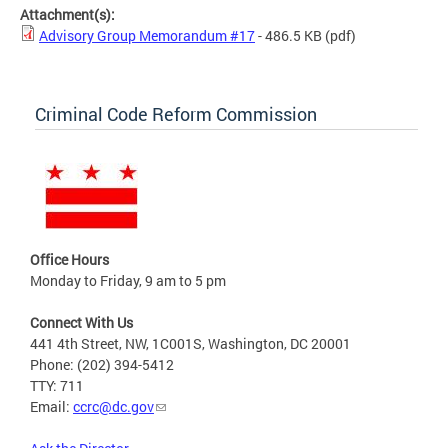
Attachment(s):
Advisory Group Memorandum #17
- 486.5 KB
(pdf)
Criminal Code Reform Commission
Office Hours
Monday to Friday, 9 am to 5 pm
Connect With Us
441 4th Street, NW, 1C001S, Washington, DC 20001
Phone: (202) 394-5412
TTY: 711
Email:
ccrc@dc.gov