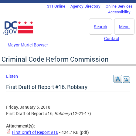
Skip to main content
311 Online
Agency Directory
Online Services
DC Agency Top Menu
Accessibility
Search
Menu
Contact
Mayor Muriel Bowser
Criminal Code Reform Commission
Listen
First Draft of Report #16, Robbery
Friday, January 5, 2018
First Draft of Report #16,
Robbery
(12-21-17)
Attachment(s):
First Draft of Report #16
- 424.7 KB
(pdf)