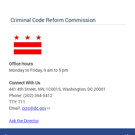
Criminal Code Reform Commission
Office Hours
Monday to Friday, 9 am to 5 pm
Connect With Us
441 4th Street, NW, 1C001S, Washington, DC 20001
Phone: (202) 394-5412
TTY: 711
Email:
ccrc@dc.gov
Ask the Director