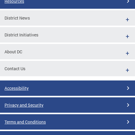
Resources
District News
District Initiatives
About DC
Contact Us
Accessibility
Privacy and Security
Terms and Conditions